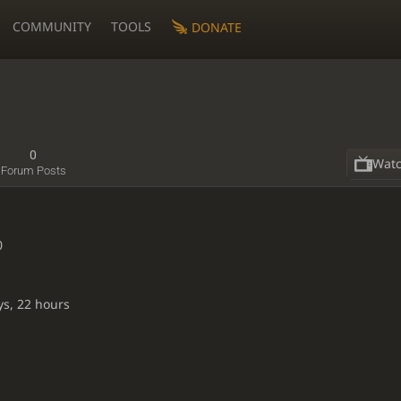
COMMUNITY
TOOLS
DONATE
0
Wat
Forum Posts
0
ys, 22 hours