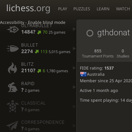
lichess
.org
PLAY
PUZZLES
LEARN
WATCH
Accessibility - Enable blind mode
ULTRABULLET
gthdonat
1484?
70
25 games
BULLET
2274
113
855
0
5,015 games
Tournament Points
Studies
BLITZ
FIDE rating:
1537
2110?
6
1,780 games
Australia
Member since 25 Apr 202
RAPID
?
Active
1 month ago
2 games
Time spent playing: 14 da
CLASSICAL
?
0 games
CORRESPONDENCE
?
0 games