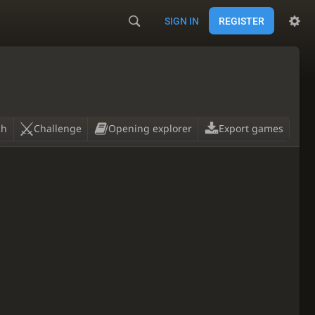
SIGN IN
REGISTER
ch
Challenge
Opening explorer
Export games