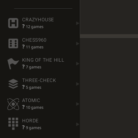
CRAZYHOUSE
?
12 games
CHESS960
?
11 games
KING OF THE HILL
?
7 games
THREE-CHECK
?
5 games
ATOMIC
?
10 games
HORDE
?
9 games