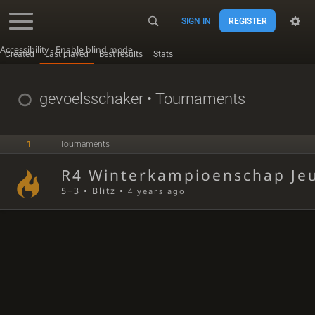
SIGN IN
REGISTER
Accessibility - Enable blind mode
Created
Last played
Best results
Stats
gevoelsschaker
• Tournaments
1
Tournaments
R4 Winterkampioenschap Jeu
5+3 • Blitz •
4 years ago