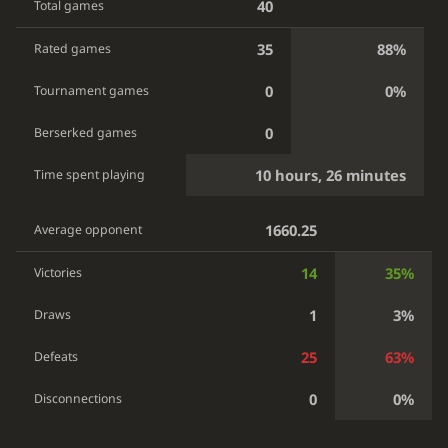
40
Total games
35
88%
Rated games
0
0%
Tournament games
0
Berserked games
10 hours, 26 minutes
Time spent playing
1660.25
Average opponent
14
35%
Victories
1
3%
Draws
25
63%
Defeats
0
0%
Disconnections