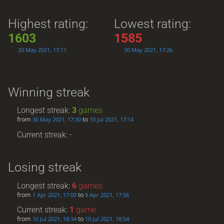
Highest rating:
Lowest rating:
1603
1585
20 May 2021, 17:11
30 May 2021, 17:26
Winning streak
Longest streak:
3
games
from
to
30 May 2021, 17:30
10 Jul 2021, 17:14
Current streak: -
Losing streak
Longest streak:
6
games
from
to
1 Apr 2021, 17:00
8 Apr 2021, 17:56
Current streak:
1
game
from
to
10 Jul 2021, 18:34
10 Jul 2021, 18:54