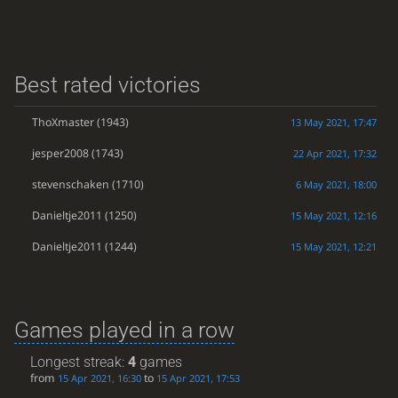
Best rated victories
ThoXmaster
(1943)
13 May 2021, 17:47
jesper2008
(1743)
22 Apr 2021, 17:32
stevenschaken
(1710)
6 May 2021, 18:00
Danieltje2011
(1250)
15 May 2021, 12:16
Danieltje2011
(1244)
15 May 2021, 12:21
Games played in a row
Longest streak:
4
games
from
to
15 Apr 2021, 16:30
15 Apr 2021, 17:53