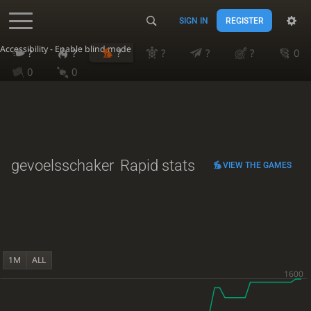
SIGN IN
REGISTER
Accessibility - Enable blind mode
?
?
?
?
?
?
0
0
0
gevoelsschaker
Rapid stats
VIEW THE GAMES
1M
ALL