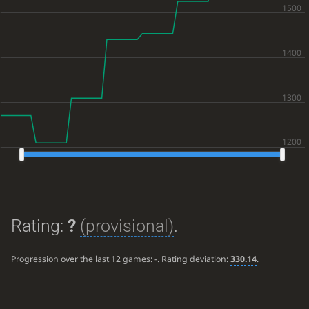
Rating:
?
(provisional)
.
Progression over the last 12 games:
-
. Rating deviation:
330.14
.