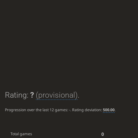
Rating:
?
(provisional)
.
Progression over the last 12 games:
-
. Rating deviation:
500.00
.
0
Total games