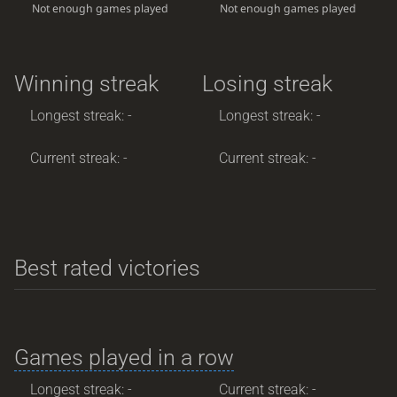
Not enough games played
Not enough games played
Winning streak
Losing streak
Longest streak: -
Longest streak: -
Current streak: -
Current streak: -
Best rated victories
Games played in a row
Longest streak: -
Current streak: -