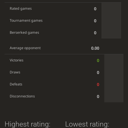
0
Rated games
0
Tournament games
0
Berserked games
0.00
Average opponent
0
Victories
0
Draws
0
Defeats
0
Disconnections
Highest rating:
Lowest rating: