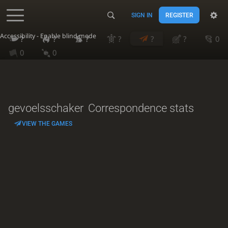
SIGN IN
REGISTER
Accessibility - Enable blind mode
?
?
?
?
?
?
0
0
0
gevoelsschaker
Correspondence stats
VIEW THE GAMES