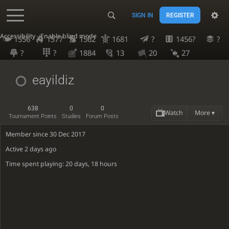
SIGN IN
REGISTER
Accessibility - Enable blind mode
1556
1577
1562
1681
?
1456?
?
?
?
1884
13
20
27
eayildiz
638
0
0
Watch
More ▾
Tournament Points
Studies
Forum Posts
Member since 30 Dec 2017
Active
2 days ago
Time spent playing: 20 days, 18 hours