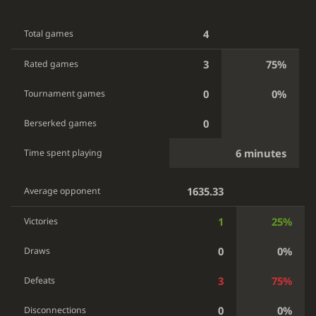
4
Total games
3
75%
Rated games
0
0%
Tournament games
0
Berserked games
6 minutes
Time spent playing
1635.33
Average opponent
1
25%
Victories
0
0%
Draws
3
75%
Defeats
0
0%
Disconnections