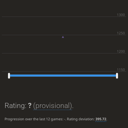
Rating:
?
(provisional)
.
Progression over the last 12 games:
-
. Rating deviation:
395.72
.