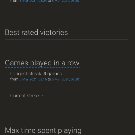
from
to
5 Mar 2021, 03:24
5 Mar 2021, 03:30
Best rated victories
Games played in a row
Longest streak:
4
games
from
to
5 Mar 2021, 03:16
5 Mar 2021, 03:30
Current streak: -
Max time spent playing