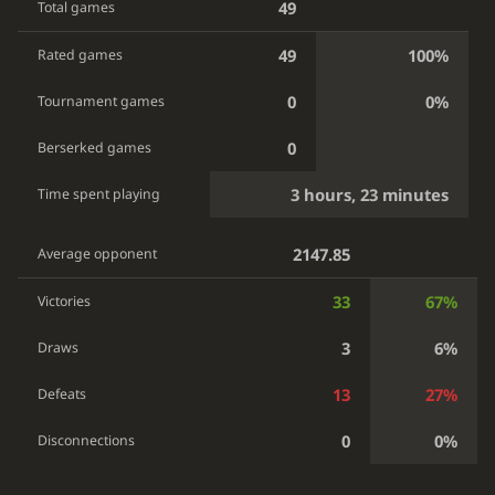
49
Total games
49
100%
Rated games
0
0%
Tournament games
0
Berserked games
3 hours, 23 minutes
Time spent playing
2147.85
Average opponent
33
67%
Victories
3
6%
Draws
13
27%
Defeats
0
0%
Disconnections