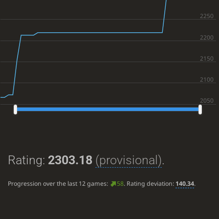
Rating:
2303.18
(provisional)
.
Progression over the last 12 games:
58
. Rating deviation:
140.34
.