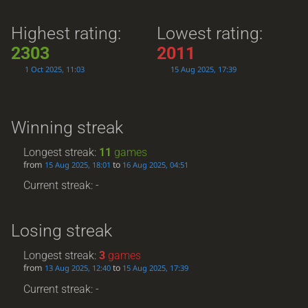
Highest rating:
Lowest rating:
2303
2011
1 Oct 2025, 11:03
15 Aug 2025, 17:39
Winning streak
Longest streak:
11
games
from
to
15 Aug 2025, 18:01
16 Aug 2025, 04:51
Current streak: -
Losing streak
Longest streak:
3
games
from
to
13 Aug 2025, 12:40
15 Aug 2025, 17:39
Current streak: -