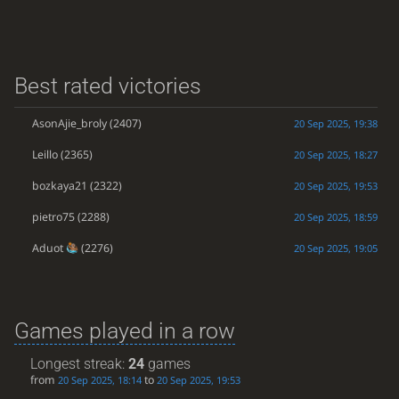
Best rated victories
AsonAjie_broly
(2407)
20 Sep 2025, 19:38
Leillo
(2365)
20 Sep 2025, 18:27
bozkaya21
(2322)
20 Sep 2025, 19:53
pietro75
(2288)
20 Sep 2025, 18:59
Aduot
(2276)
20 Sep 2025, 19:05
Games played in a row
Longest streak:
24
games
from
to
20 Sep 2025, 18:14
20 Sep 2025, 19:53