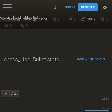
SIGN IN
REGISTER
Accessibility - Enable blind mode
2303?
2443?
2315?
?
?
1881?
0
0
0
chess_Hao
Bullet stats
VIEW THE GAMES
1M
ALL