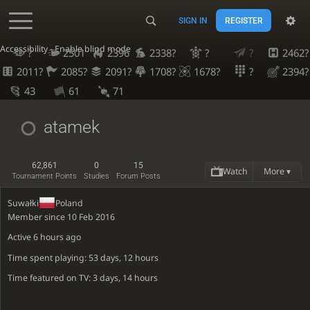
SIGN IN
REGISTER
Accessibility - Enable blind mode
?
2501
2396
2338?
?
?
2462?
2011?
2085?
2091?
1708?
1678?
?
2394?
43
61
71
atamek
62,861
0
15
Watch
More ▾
Tournament Points
Studies
Forum Posts
Suwałki
Poland
Member since 10 Feb 2016
Active
6 hours ago
Time spent playing: 53 days, 12 hours
Time featured on TV: 3 days, 14 hours