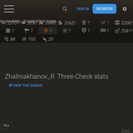
SIGN IN
REGISTER
Accessibility - Enable blind mode
2370?
3090
2666?
2562?
?
?
2208?
?
?
?
?
?
?
2581?
88
103
29
Zhalmakhanov_R
Three-Check stats
VIEW THE GAMES
ALL