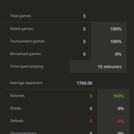
5
Total games
5
100%
Rated games
5
100%
Tournament games
0
0%
Berserked games
15 minutes
Time spent playing
1768.00
Average opponent
5
100%
Victories
0
0%
Draws
0
0%
Defeats
0
0%
Disconnections