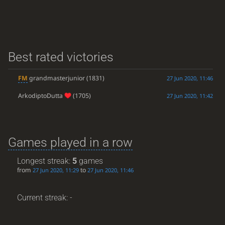
Best rated victories
FM
grandmasterjunior
(1831)
27 Jun 2020, 11:46
ArkodiptoDutta
(1705)
27 Jun 2020, 11:42
Games played in a row
Longest streak:
5
games
from
to
27 Jun 2020, 11:29
27 Jun 2020, 11:46
Current streak: -