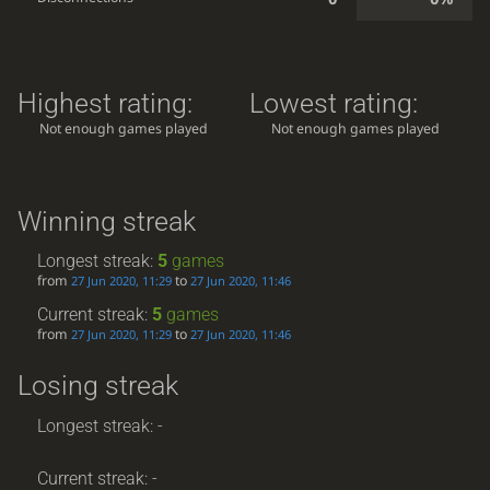
Highest rating:
Lowest rating:
Not enough games played
Not enough games played
Winning streak
Longest streak:
5
games
from
to
27 Jun 2020, 11:29
27 Jun 2020, 11:46
Current streak:
5
games
from
to
27 Jun 2020, 11:29
27 Jun 2020, 11:46
Losing streak
Longest streak: -
Current streak: -