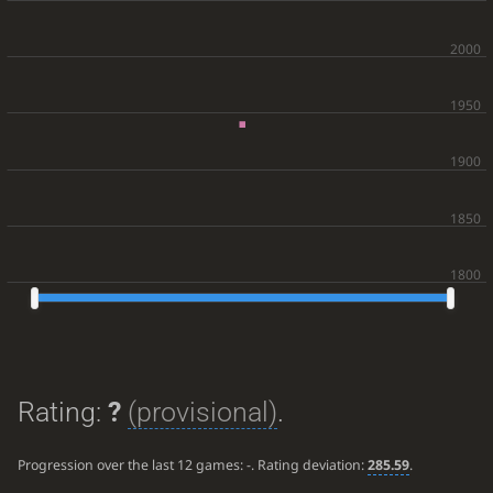
Rating:
?
(provisional)
.
Progression over the last 12 games:
-
. Rating deviation:
285.59
.