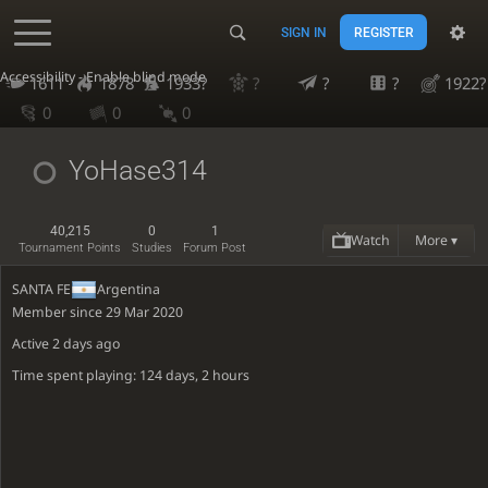
SIGN IN
REGISTER
Accessibility - Enable blind mode
1611
1878
1933?
?
?
?
1922?
0
0
0
YoHase314
40,215
0
1
Watch
More ▾
Tournament Points
Studies
Forum Post
SANTA FE
Argentina
Member since 29 Mar 2020
Active
2 days ago
Time spent playing: 124 days, 2 hours