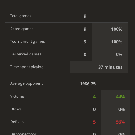
9
Total games
9
100%
Rated games
9
100%
Tournament games
0
0%
Berserked games
37 minutes
Time spent playing
1986.75
Average opponent
4
44%
Victories
0
0%
Draws
5
56%
Defeats
0
0%
Disconnections