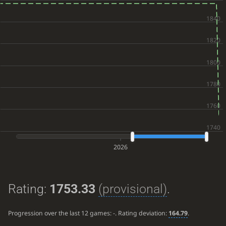
2026
Rating:
1753.33
(provisional)
.
Progression over the last 12 games:
-
. Rating deviation:
164.79
.