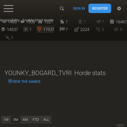
SIGN IN
REGISTER
Accessibility - Enable blind mode
1400
1908
1921
?
?
?
1646?
1453?
?
1753?
?
2224
0
0
0
YOUNKY_BOGARD_TVRI
Horde stats
VIEW THE GAMES
1M
3M
6M
YTD
ALL