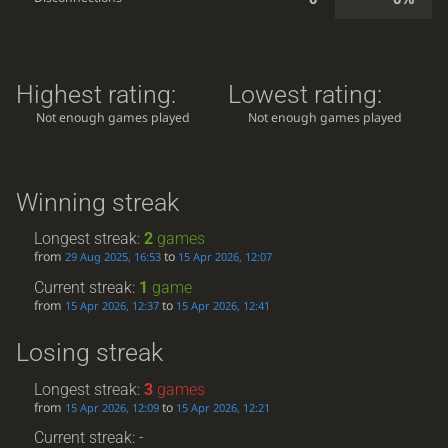
Highest rating:
Lowest rating:
Not enough games played
Not enough games played
Winning streak
Longest streak:
2
games
from
to
29 Aug 2025, 16:53
15 Apr 2026, 12:07
Current streak:
1
game
from
to
15 Apr 2026, 12:37
15 Apr 2026, 12:41
Losing streak
Longest streak:
3
games
from
to
15 Apr 2026, 12:09
15 Apr 2026, 12:21
Current streak: -