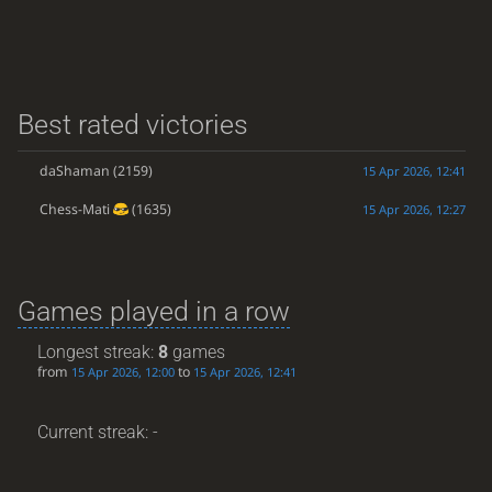
Best rated victories
daShaman
(2159)
15 Apr 2026, 12:41
Chess-Mati
(1635)
15 Apr 2026, 12:27
Games played in a row
Longest streak:
8
games
from
to
15 Apr 2026, 12:00
15 Apr 2026, 12:41
Current streak: -