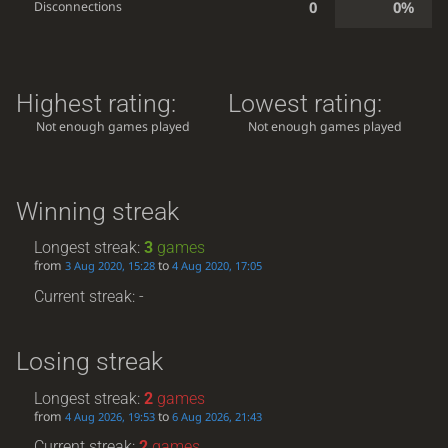
0
0%
Disconnections
Highest rating:
Lowest rating:
Not enough games played
Not enough games played
Winning streak
Longest streak:
3
games
from
to
3 Aug 2020, 15:28
4 Aug 2020, 17:05
Current streak: -
Losing streak
Longest streak:
2
games
from
to
4 Aug 2026, 19:53
6 Aug 2026, 21:43
Current streak:
2
games