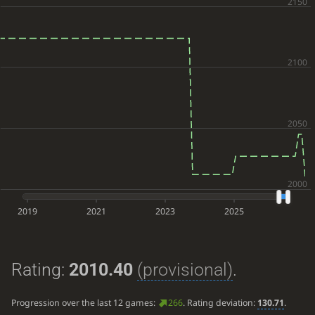
2019
2021
2023
2025
Rating:
2010.40
(provisional)
.
Progression over the last 12 games:
266
. Rating deviation:
130.71
.