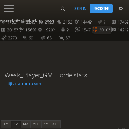
SIGN IN
REGISTER
Accessibility - Enable blind mode
1703?
2249
2123
2152
1444?
?
1746?
2015?
1569?
1920?
?
1547
2010?
1421?
2273
69
63
57
Weak_Player_GM
Horde stats
VIEW THE GAMES
1M
3M
6M
YTD
1Y
ALL