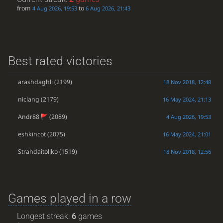
from
to
4 Aug 2026, 19:53
6 Aug 2026, 21:43
Best rated victories
arashdaghli
(2199)
18 Nov 2018, 12:48
niclang
(2179)
16 May 2024, 21:13
Andr88
(2089)
4 Aug 2026, 19:53
eshkincot
(2075)
16 May 2024, 21:01
Strahdaitoljko
(1519)
18 Nov 2018, 12:56
Games played in a row
Longest streak:
6
games