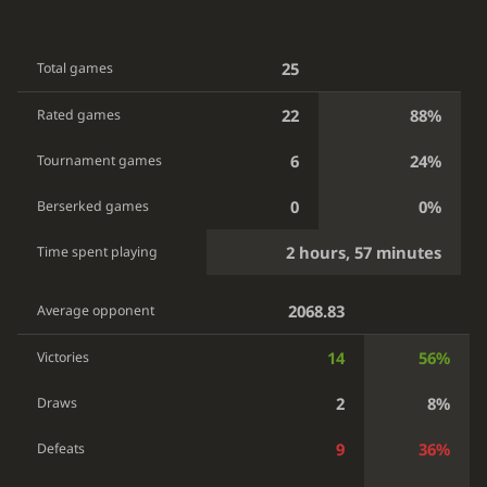
25
Total games
22
88%
Rated games
6
24%
Tournament games
0
0%
Berserked games
2 hours, 57 minutes
Time spent playing
2068.83
Average opponent
14
56%
Victories
2
8%
Draws
9
36%
Defeats