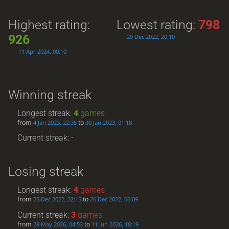
Highest rating:
Lowest rating:
798
926
29 Dec 2022, 20:10
11 Apr 2024, 00:10
Winning streak
Longest streak:
4
games
from
to
4 Jan 2023, 22:35
30 Jan 2023, 01:18
Current streak: -
Losing streak
Longest streak:
4
games
from
to
25 Dec 2022, 22:15
26 Dec 2022, 06:09
Current streak:
3
games
from
to
28 May 2026, 04:53
11 Jun 2026, 18:19