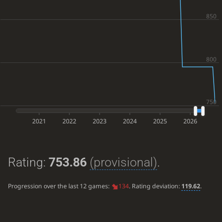
2021
2022
2023
2024
2025
2026
Rating:
753.86
(provisional)
.
Progression over the last 12 games:
134
. Rating deviation:
119.62
.