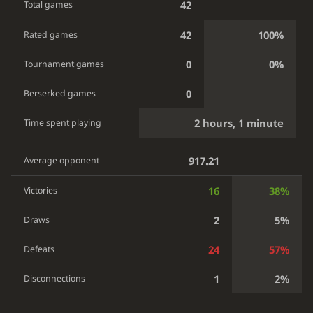
42
Total games
42
100%
Rated games
0
0%
Tournament games
0
Berserked games
2 hours, 1 minute
Time spent playing
917.21
Average opponent
16
38%
Victories
2
5%
Draws
24
57%
Defeats
1
2%
Disconnections