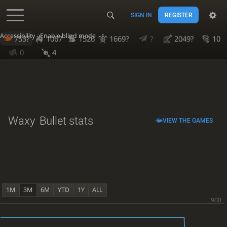
SIGN IN
REGISTER
Accessibility - Enable blind mode
753?
1067
1526
1669?
?
2049?
10
0
4
Waxy
Bullet stats
VIEW THE GAMES
1M
3M
6M
YTD
1Y
ALL