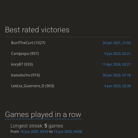
Best rated victories
BurtTheCurt
(1027)
24 Jan 2021, 21:03
Carojaspa
(957)
9 Jan 2023, 02:21
kory87
(933)
11 Apr 2024, 03:27
bassdscho
(916)
30 Jan 2023, 01:18
Leticia_Guerrero_D
(903)
4 Jan 2023, 22:39
Games played in a row
Longest streak:
5
games
from
to
15 Jun 2025, 03:43
15 Jun 2025, 04:06