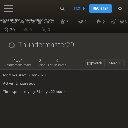
SIGN IN
REGISTER
Accessibility - Enable blind mode
1342
1768
2007?
?
?
?
1885
20
0
0
Thundermaster29
1,504
0
0
Watch
More ▾
Tournament Points
Studies
Forum Posts
Member since 8 Dec 2020
Active
42 hours ago
Time spent playing: 31 days, 22 hours