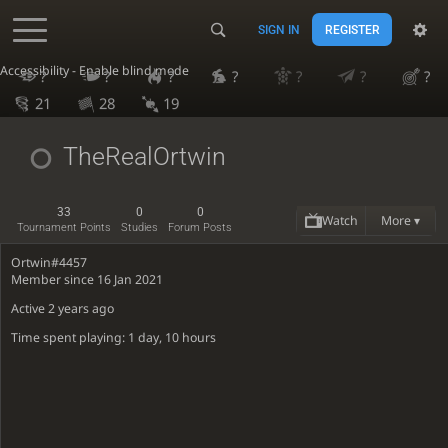
SIGN IN
REGISTER
Accessibility - Enable blind mode
?
?
?
?
?
?
?
21
28
19
TheRealOrtwin
33
0
0
Watch
More ▾
Tournament Points
Studies
Forum Posts
Ortwin#4457
Member since 16 Jan 2021
Active
2 years ago
Time spent playing: 1 day, 10 hours