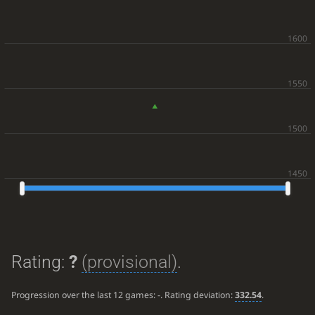
Rating:
?
(provisional)
.
Progression over the last 12 games:
-
. Rating deviation:
332.54
.