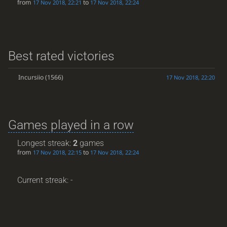
from
to
17 Nov 2018, 22:21
17 Nov 2018, 22:24
Best rated victories
Incursiio
(1566)
17 Nov 2018, 22:20
Games played in a row
Longest streak:
2
games
from
to
17 Nov 2018, 22:15
17 Nov 2018, 22:24
Current streak: -