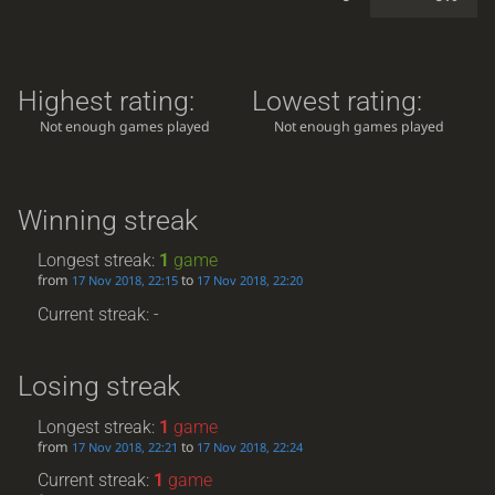
Highest rating:
Lowest rating:
Not enough games played
Not enough games played
Winning streak
Longest streak:
1
game
from
to
17 Nov 2018, 22:15
17 Nov 2018, 22:20
Current streak: -
Losing streak
Longest streak:
1
game
from
to
17 Nov 2018, 22:21
17 Nov 2018, 22:24
Current streak:
1
game