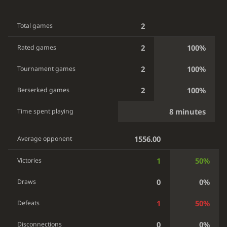
2
Total games
2
100%
Rated games
2
100%
Tournament games
2
100%
Berserked games
8 minutes
Time spent playing
1556.00
Average opponent
1
50%
Victories
0
0%
Draws
1
50%
Defeats
0
0%
Disconnections