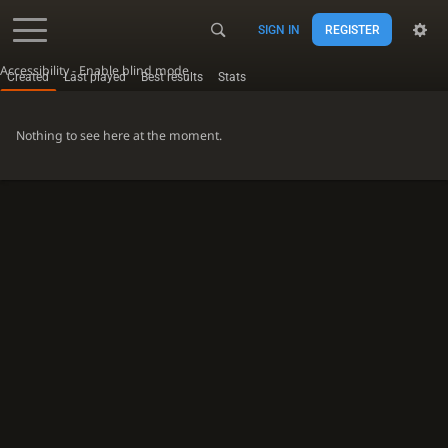
SIGN IN
REGISTER
Accessibility - Enable blind mode
Created
Last played
Best results
Stats
Nothing to see here at the moment.