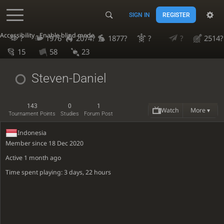
SIGN IN
REGISTER
Accessibility - Enable blind mode
?
1976
2074?
1877?
?
?
2514?
15
58
23
Steven-Daniel
143
0
1
Watch
More ▾
Tournament Points
Studies
Forum Post
Indonesia
Member since 18 Dec 2020
Active
1 month ago
Time spent playing: 3 days, 22 hours