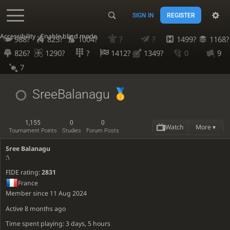
SIGN IN
REGISTER
Accessibility - Enable blind mode
988?
825?
1004?
?
?
1499?
1168?
826?
1290?
?
1412?
1349?
0
9
7
SreeBalanagu
1,155
0
0
Watch
More ▾
Tournament Points
Studies
Forum Posts
Sree Balanagu
:\
FIDE rating:
2831
France
Member since 11 Aug 2024
Active
8 months ago
Time spent playing: 3 days, 5 hours