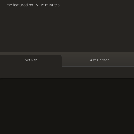
Time featured on TV: 15 minutes
Activity
1,432 Games