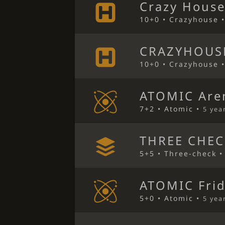
Crazy House
10+0 • Crazyhouse 
CRAZYHOUS
10+0 • Crazyhouse 
ATOMIC Are
7+2 • Atomic •
5 yea
THREE CHEC
5+5 • Three-check 
ATOMIC Frid
5+0 • Atomic •
5 yea