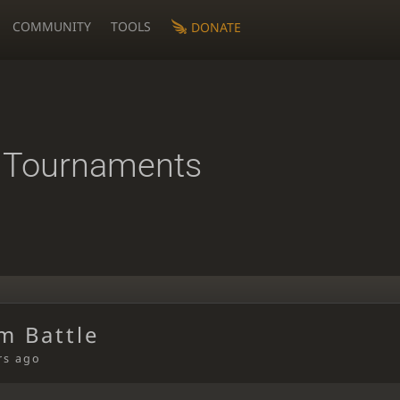
COMMUNITY
TOOLS
DONATE
 Tournaments
m Battle
rs ago