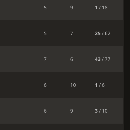
5
9
1
/ 18
5
7
25
/ 62
7
6
43
/ 77
6
10
1
/ 6
6
9
3
/ 10