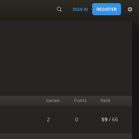
SIGN IN
REGISTER
Games
Points
Rank
2
0
59
/ 66