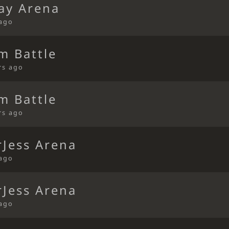
ay Arena
 ago
m Battle
rs ago
m Battle
rs ago
Jess Arena
 ago
Jess Arena
 ago