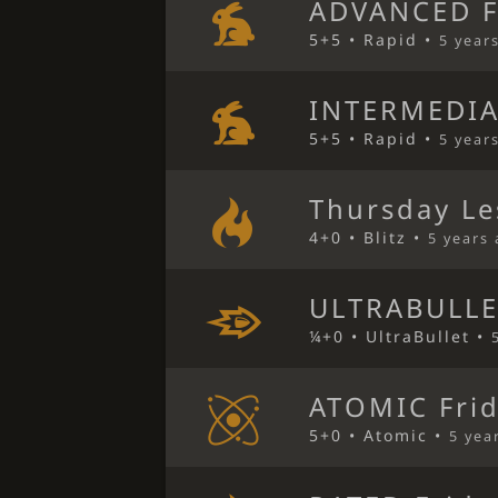
ADVANCED F
5+5 • Rapid •
5 year
INTERMEDIA
5+5 • Rapid •
5 year
Thursday Le
4+0 • Blitz •
5 years
ULTRABULLE
¼+0 • UltraBullet •
ATOMIC Frid
5+0 • Atomic •
5 yea