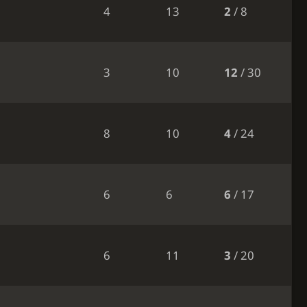
4
13
2
/ 8
3
10
12
/ 30
8
10
4
/ 24
6
6
6
/ 17
6
11
3
/ 20