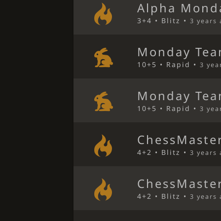
Alpha Mond
3+4 • Blitz •
3 years
Monday Tea
10+5 • Rapid •
3 yea
Monday Tea
10+5 • Rapid •
3 yea
ChessMaster
4+2 • Blitz •
3 years
ChessMaster
4+2 • Blitz •
3 years