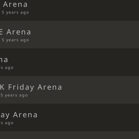
 Arena
•
5 years ago
E Arena
•
5 years ago
na
rs ago
K Friday Arena
•
5 years ago
ay Arena
rs ago