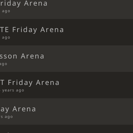
riday Arena
s ago
TE Friday Arena
s ago
sson Arena
 ago
T Friday Arena
5 years ago
ay Arena
rs ago