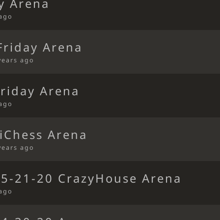
y Arena
 ago
riday Arena
years ago
riday Arena
 ago
iChess Arena
years ago
 5-21-20 CrazyHouse Arena
 ago