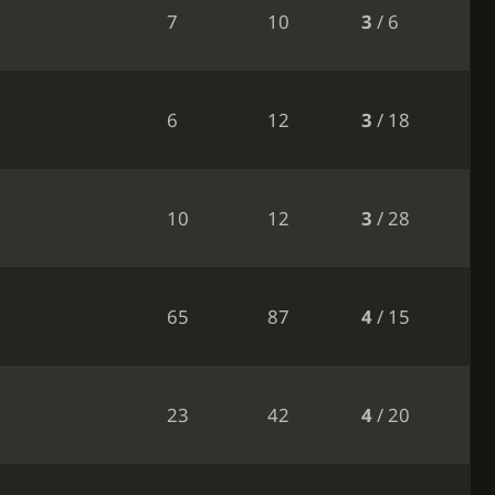
7
10
3
/ 6
6
12
3
/ 18
10
12
3
/ 28
65
87
4
/ 15
23
42
4
/ 20