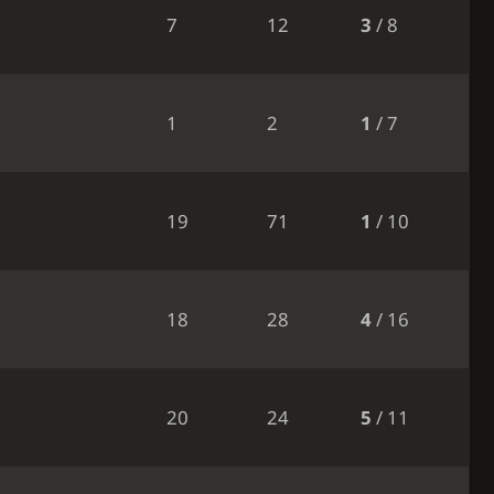
7
12
3
/ 8
1
2
1
/ 7
19
71
1
/ 10
18
28
4
/ 16
20
24
5
/ 11