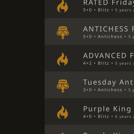
RATED Frida
5+0 • Blitz •
5 years
ANTICHESS F
5+0 • Antichess •
5 
ADVANCED F
4+2 • Blitz •
5 years
Tuesday Ant
3+0 • Antichess •
5 
Purple King
4+0 • Blitz •
6 years