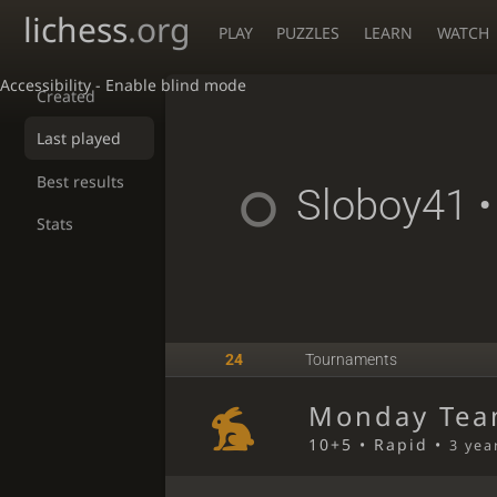
lichess
.org
PLAY
PUZZLES
LEARN
WATCH
Accessibility - Enable blind mode
Created
Last played
Best results
Sloboy41
•
Stats
24
Tournaments
Monday Tea
10+5 • Rapid •
3 yea