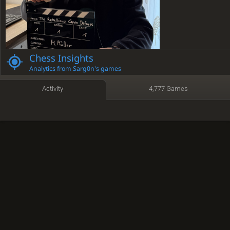
Chess Insights
Analytics from Sarg0n's games
Activity
4,777 Games