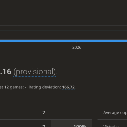
2026
.16
(provisional)
.
ast 12 games:
-
. Rating deviation:
166.72
.
7
Average op
7
100%
Victories