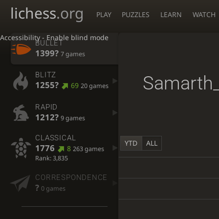
lichess
.org
PLAY
PUZZLES
LEARN
WATCH
Accessibility - Enable blind mode
BULLET
1399?
7 games
BLITZ
Samarth_
1255?
69
20 games
RAPID
1212?
9 games
CLASSICAL
YTD
ALL
1776
8
263 games
Rank: 3,835
CORRESPONDENCE
?
0 games