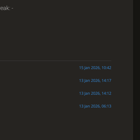
eak: -
15 Jan 2026, 10:42
13 Jan 2026, 14:17
13 Jan 2026, 14:12
13 Jan 2026, 06:13