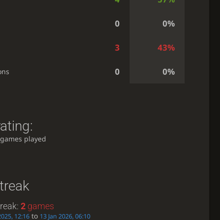
0
0%
3
43%
0
0%
ons
ating:
 games played
treak
treak:
2
games
to
2025, 12:16
13 Jan 2026, 06:10