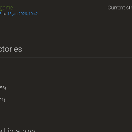
game
Current str
to
7
15 Jan 2026, 10:42
ctories
56)
91)
d in a row