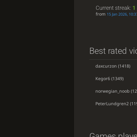
Current streak:
1
from
15 Jan 2026, 10:3
Best rated vi
daxcurzon
(1418)
Kegor6
(1349)
norwegian_noob
(12
PeterLundgren2
(11
Games playe