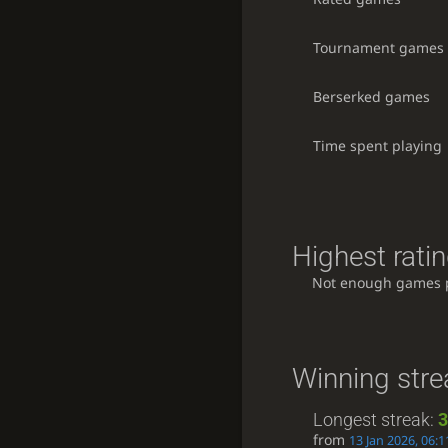
Tournament games
Berserked games
Time spent playing
Highest ratin
Not enough games 
Winning stre
Longest streak:
3
from
13 Jan 2026, 06:1