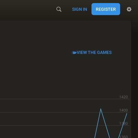
SIGN IN
REGISTER
VIEW THE GAMES