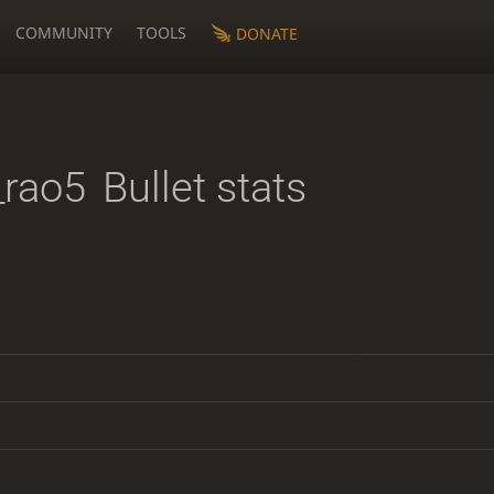
COMMUNITY
TOOLS
DONATE
rao5
Bullet stats