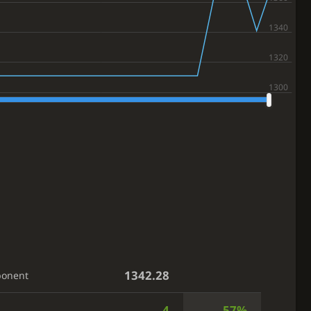
1342.28
ponent
4
57%