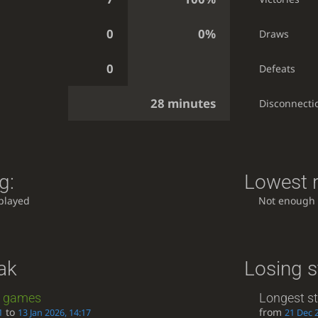
0
0%
Draws
0
Defeats
28 minutes
Disconnecti
g:
Lowest r
played
Not enough
ak
Losing s
games
Longest s
to
from
1
13 Jan 2026, 14:17
21 Dec 