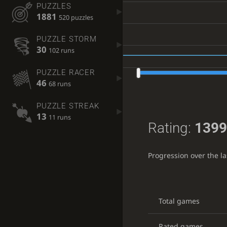
PUZZLES
1881
520 puzzles
PUZZLE STORM
30
102 runs
PUZZLE RACER
46
68 runs
PUZZLE STREAK
13
11 runs
Rating:
1399
Progression over the l
Total games
Rated games