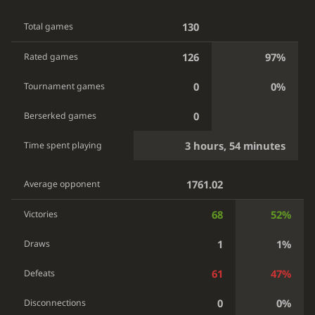
130
Total games
126
97%
Rated games
0
0%
Tournament games
0
Berserked games
3 hours, 54 minutes
Time spent playing
1761.02
Average opponent
68
52%
Victories
1
1%
Draws
61
47%
Defeats
0
0%
Disconnections