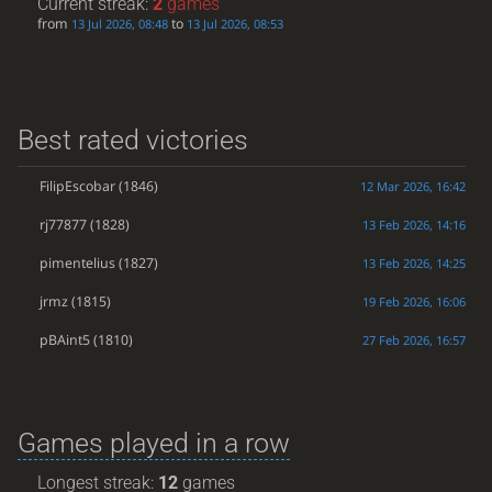
Current streak:
2
games
from
to
13 Jul 2026, 08:48
13 Jul 2026, 08:53
Best rated victories
FilipEscobar
(1846)
12 Mar 2026, 16:42
rj77877
(1828)
13 Feb 2026, 14:16
pimentelius
(1827)
13 Feb 2026, 14:25
jrmz
(1815)
19 Feb 2026, 16:06
pBAint5
(1810)
27 Feb 2026, 16:57
Games played in a row
Longest streak:
12
games