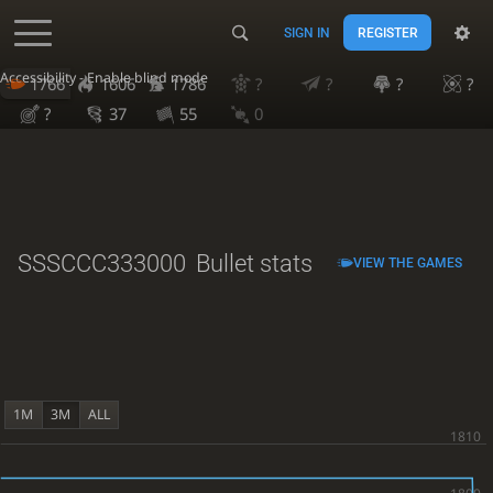
SIGN IN
REGISTER
Accessibility - Enable blind mode
1766
1606
1786
?
?
?
?
?
37
55
0
SSSCCC333000
Bullet stats
VIEW THE GAMES
1M
3M
ALL