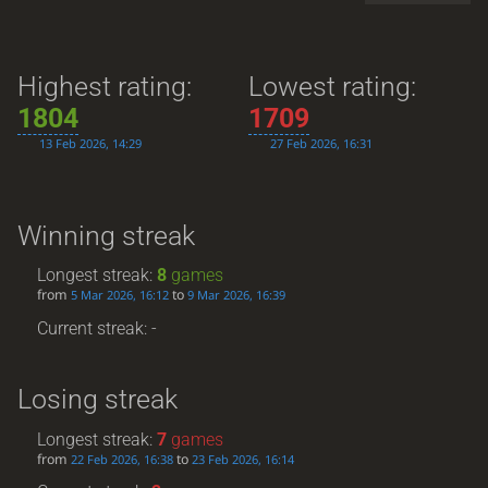
Highest rating:
Lowest rating:
1804
1709
13 Feb 2026, 14:29
27 Feb 2026, 16:31
Winning streak
Longest streak:
8
games
from
to
5 Mar 2026, 16:12
9 Mar 2026, 16:39
Current streak: -
Losing streak
Longest streak:
7
games
from
to
22 Feb 2026, 16:38
23 Feb 2026, 16:14