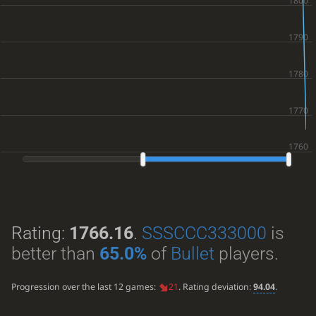
Rating:
1766.16
.
SSSCCC333000
is
better than
65.0%
of
Bullet
players.
Progression over the last 12 games:
21
. Rating deviation:
94.04
.