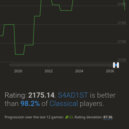
2020
2022
2024
2026
Rating:
2175.14
.
S4AD1ST
is better
than
98.2%
of
Classical
players.
Progression over the last 12 games:
33
. Rating deviation:
87.36
.