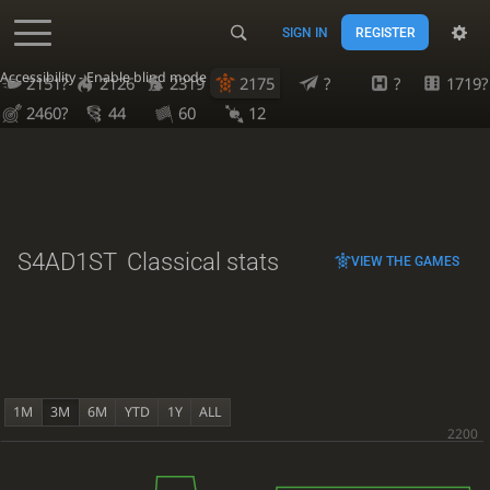
SIGN IN
REGISTER
Accessibility - Enable blind mode
2151?
2126
2319
2175
?
?
1719?
2460?
44
60
12
S4AD1ST
Classical stats
VIEW THE GAMES
1M
3M
6M
YTD
1Y
ALL