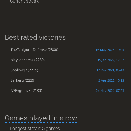
Current streak: -
Best rated victories
TheTchigorinDefense
(2380)
16 May 2026, 19:05
playlionchess
(2259)
15 Jan 2022, 17:32
ShallowJR
(2239)
12 Dec 2021, 05:43
Sarkerq
(2239)
2 Apr 2025, 15:13
N7EvgeniyK
(2180)
24 Nov 2024, 07:23
Games played in a row
Longest streak:
5
games