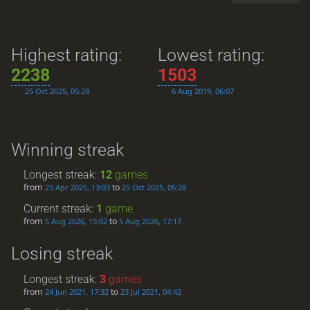
Highest rating:
Lowest rating:
2238
1503
25 Oct 2025, 05:28
6 Aug 2019, 06:07
Winning streak
Longest streak:
12
games
from
to
25 Apr 2025, 13:03
25 Oct 2025, 05:28
Current streak:
1
game
from
to
5 Aug 2026, 15:02
5 Aug 2026, 17:17
Losing streak
Longest streak:
3
games
from
to
24 Jun 2021, 17:32
23 Jul 2021, 04:42