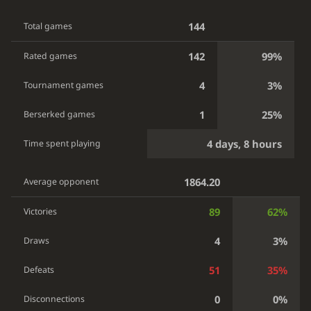
144
Total games
142
99%
Rated games
4
3%
Tournament games
1
25%
Berserked games
4 days, 8 hours
Time spent playing
1864.20
Average opponent
89
62%
Victories
4
3%
Draws
51
35%
Defeats
0
0%
Disconnections