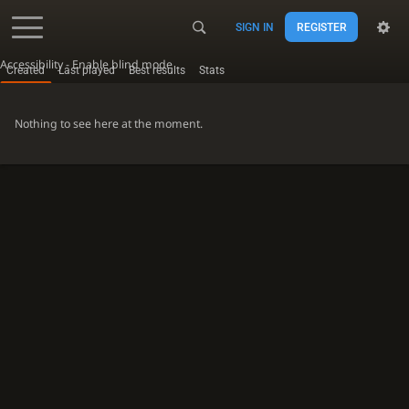
SIGN IN
REGISTER
Accessibility - Enable blind mode
Created
Last played
Best results
Stats
Nothing to see here at the moment.