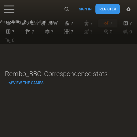
SIGN IN
REGISTER
Accessibility - Enable blind mode
?
2502?
2405
?
?
?
?
?
?
?
?
?
0
0
0
Rembo_BBC
Correspondence stats
VIEW THE GAMES