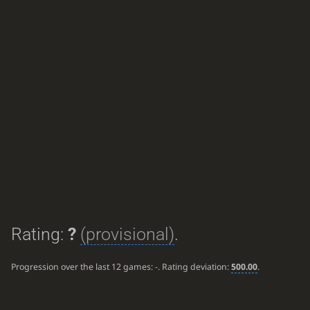
Rating:
?
(provisional)
.
Progression over the last 12 games:
-
. Rating deviation:
500.00
.