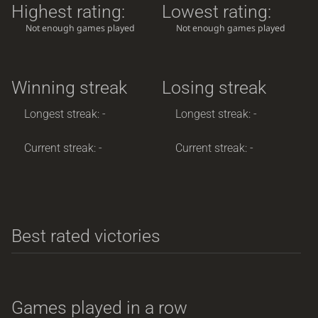
Highest rating:
Lowest rating:
Not enough games played
Not enough games played
Winning streak
Losing streak
Longest streak: -
Longest streak: -
Current streak: -
Current streak: -
Best rated victories
Games played in a row