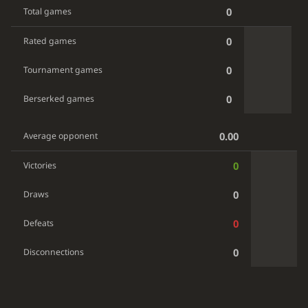
0
Total games
0
Rated games
0
Tournament games
0
Berserked games
0.00
Average opponent
0
Victories
0
Draws
0
Defeats
0
Disconnections