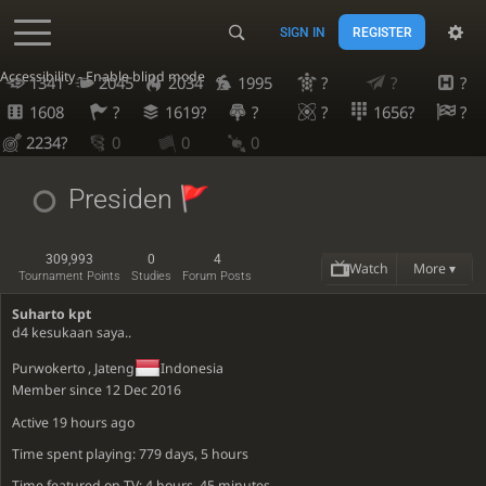
SIGN IN
REGISTER
Accessibility - Enable blind mode
1341
2045
2034
1995
?
?
?
1608
?
1619?
?
?
1656?
?
2234?
0
0
0
Presiden
309,993
0
4
Watch
More ▾
Tournament Points
Studies
Forum Posts
Suharto kpt
d4 kesukaan saya..
Purwokerto , Jateng
Indonesia
Member since 12 Dec 2016
Active
19 hours ago
Time spent playing: 779 days, 5 hours
Time featured on TV: 4 hours, 45 minutes