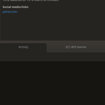
Social media links
yahoo.com
Activity
227,409 Games