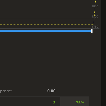
0.00
pponent
3
75%