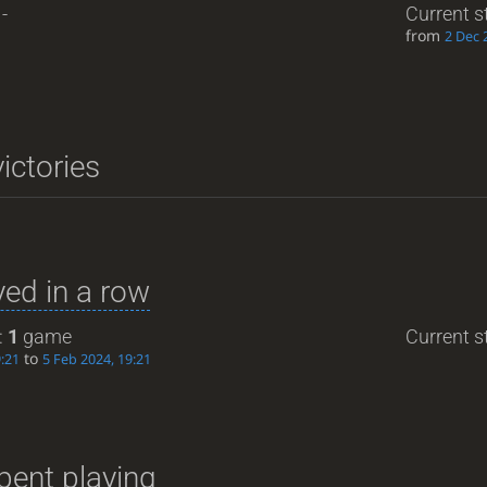
-
Current s
from
2 Dec 
ictories
ed in a row
:
1
game
Current st
to
9:21
5 Feb 2024, 19:21
pent playing