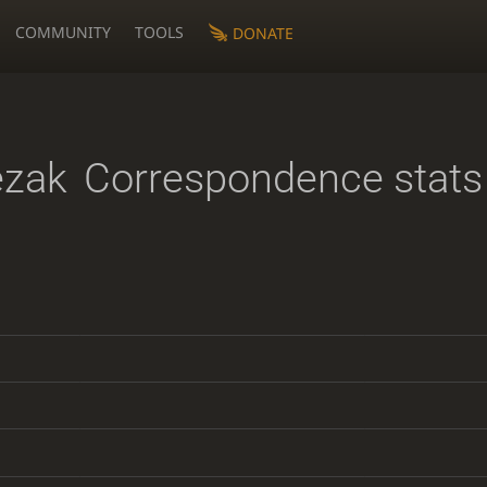
COMMUNITY
TOOLS
DONATE
ezak
Correspondence stats