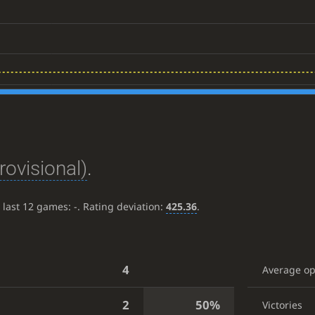
rovisional)
.
e last 12 games:
-
. Rating deviation:
425.36
.
4
Average o
2
50%
Victories