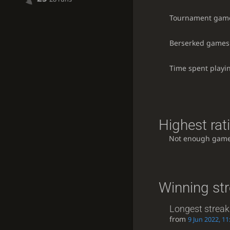
Tournament gam
Berserked games
Time spent playi
Highest rat
Not enough game
Winning st
Longest streak
from
9 Jun 2022, 11