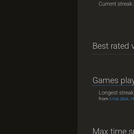
Current streak: 
Best rated v
Games play
Longest streak
from
5 Feb 2024, 1
Max time s