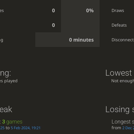
0
0%
es
Draws
0
Defeats
0 minutes
ng
Disconnect
ing:
Lowest 
s played
Not enoug
reak
Losing 
:
3
games
Longest s
to
from
:25
5 Feb 2024, 19:21
2 Dec 