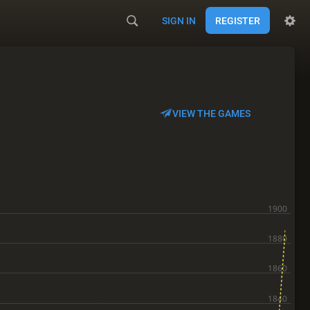
SIGN IN
REGISTER
VIEW THE GAMES