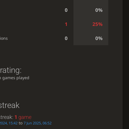
0
0%
1
25%
0
0%
ions
rating:
h games played
streak
treak:
1
game
to
2024, 15:42
7 Jun 2025, 06:52