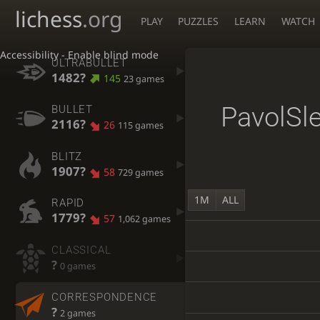
lichess
.org
PLAY
PUZZLES
LEARN
WATCH
Accessibility - Enable blind mode
ULTRABULLET
1482?
145
23 games
PavolSl
BULLET
2116?
26
115 games
BLITZ
1907?
58
729 games
1M
ALL
RAPID
1779?
57
1,062 games
CLASSICAL
?
0 games
CORRESPONDENCE
?
2 games