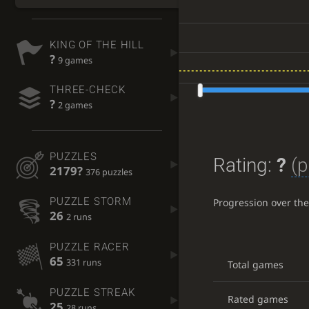
KING OF THE HILL
?
9 games
THREE-CHECK
?
2 games
PUZZLES
Rating:
?
(p
2179?
376 puzzles
PUZZLE STORM
Progression over th
26
2 runs
PUZZLE RACER
65
331 runs
Total games
PUZZLE STREAK
Rated games
25
28 runs