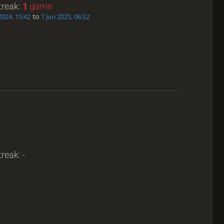
treak:
1
game
to
2024, 15:42
7 Jun 2025, 06:52
reak: -