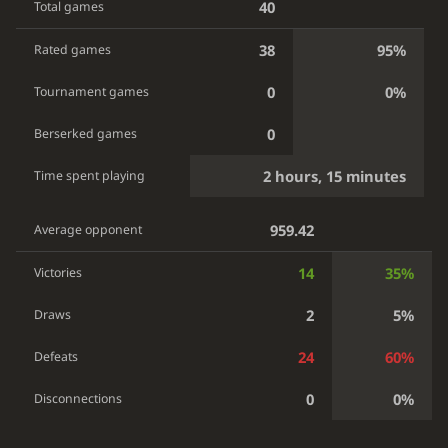
40
Total games
38
95%
Rated games
0
0%
Tournament games
0
Berserked games
2 hours, 15 minutes
Time spent playing
959.42
Average opponent
14
35%
Victories
2
5%
Draws
24
60%
Defeats
0
0%
Disconnections