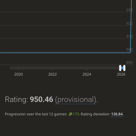
2020
2022
2024
2026
Rating:
950.46
(provisional)
.
Progression over the last 12 games:
179
. Rating deviation:
136.84
.