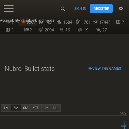
SIGN IN
REGISTER
Accessibility - Enable blind mode
?
950?
1431
1684
1761
1744?
?
?
?
2094
16
19
27
Nubro
Bullet stats
VIEW THE GAMES
1M
3M
6M
YTD
1Y
ALL