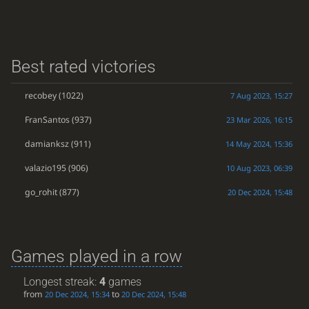
Best rated victories
recobey
(1022)
7 Aug 2023, 15:27
FranSantos
(937)
23 Mar 2026, 16:15
damianksz
(911)
14 May 2024, 15:36
valazio195
(906)
10 Aug 2023, 06:39
go_rohit
(877)
20 Dec 2024, 15:48
Games played in a row
Longest streak:
4
games
from
to
20 Dec 2024, 15:34
20 Dec 2024, 15:48