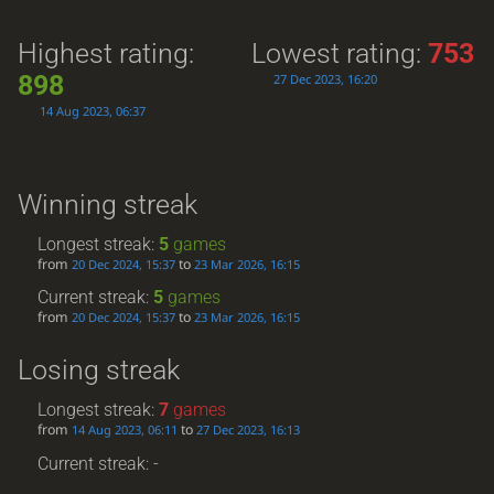
Highest rating:
Lowest rating:
753
898
27 Dec 2023, 16:20
14 Aug 2023, 06:37
Winning streak
Longest streak:
5
games
from
to
20 Dec 2024, 15:37
23 Mar 2026, 16:15
Current streak:
5
games
from
to
20 Dec 2024, 15:37
23 Mar 2026, 16:15
Losing streak
Longest streak:
7
games
from
to
14 Aug 2023, 06:11
27 Dec 2023, 16:13
Current streak: -