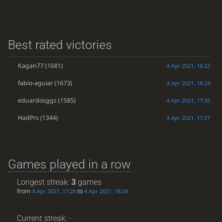
Best rated victories
Kagan77
(1681)
4 Apr 2021, 18:22
fabio-aguiar
(1673)
4 Apr 2021, 18:24
eduardosggz
(1585)
4 Apr 2021, 17:35
HadPrs
(1344)
4 Apr 2021, 17:27
Games played in a row
Longest streak:
3
games
from
to
4 Apr 2021, 17:28
4 Apr 2021, 18:24
Current streak: -