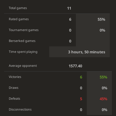
11
Total games
6
55%
Rated games
0
0%
Tournament games
0
Berserked games
3 hours, 50 minutes
Time spent playing
1577.40
Average opponent
6
55%
Victories
0
0%
Draws
5
45%
Defeats
0
0%
Disconnections