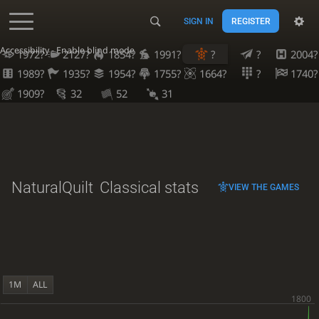
SIGN IN
REGISTER
Accessibility - Enable blind mode
1972?
2127?
1854?
1991?
?
?
2004?
1989?
1935?
1954?
1755?
1664?
?
1740?
1909?
32
52
31
NaturalQuilt
Classical stats
VIEW THE GAMES
1M
ALL