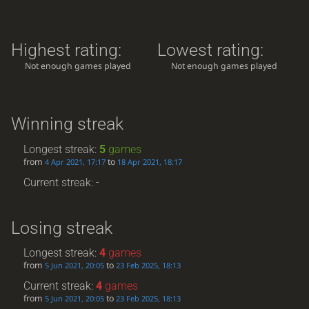
Highest rating:
Lowest rating:
Not enough games played
Not enough games played
Winning streak
Longest streak:
5
games
from
to
4 Apr 2021, 17:17
18 Apr 2021, 18:17
Current streak: -
Losing streak
Longest streak:
4
games
from
to
5 Jun 2021, 20:05
23 Feb 2025, 18:13
Current streak:
4
games
from
to
5 Jun 2021, 20:05
23 Feb 2025, 18:13