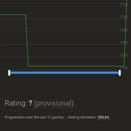
Rating:
?
(provisional)
.
Progression over the last 12 games:
-
. Rating deviation:
350.64
.