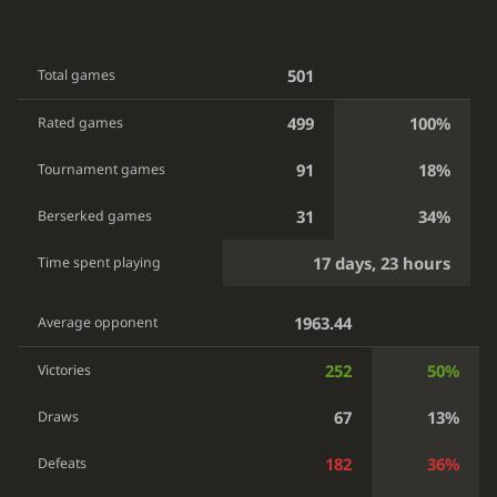
501
Total games
499
100%
Rated games
91
18%
Tournament games
31
34%
Berserked games
17 days, 23 hours
Time spent playing
1963.44
Average opponent
252
50%
Victories
67
13%
Draws
182
36%
Defeats