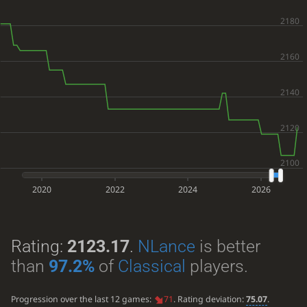
2020
2022
2024
2026
Rating:
2123.17
.
NLance
is better
than
97.2%
of
Classical
players.
Progression over the last 12 games:
71
. Rating deviation:
75.07
.