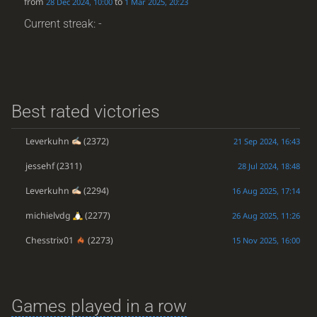
from
to
28 Dec 2024, 10:00
1 Mar 2025, 20:23
Current streak: -
Best rated victories
Leverkuhn
(2372)
21 Sep 2024, 16:43
jessehf
(2311)
28 Jul 2024, 18:48
Leverkuhn
(2294)
16 Aug 2025, 17:14
michielvdg
(2277)
26 Aug 2025, 11:26
Chesstrix01
(2273)
15 Nov 2025, 16:00
Games played in a row