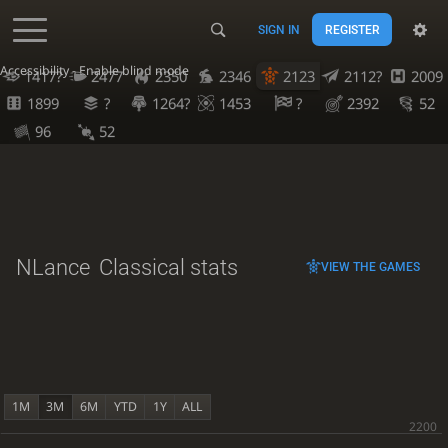
SIGN IN
REGISTER
Accessibility - Enable blind mode
1417?
2477
2350
2346
2123
2112?
2009
1899
?
1264?
1453
?
2392
52
96
52
NLance
Classical stats
VIEW THE GAMES
1M
3M
6M
YTD
1Y
ALL