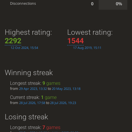
0
0%
Disconnections
Highest rating:
Lowest rating:
2292
1544
12 Oct 2024, 15:54
17 Aug 2019, 15:11
Winning streak
Longest streak:
9
games
from
to
29 Apr 2023, 13:32
20 May 2023, 13:18
Current streak:
1
game
from
to
28 Jul 2026, 17:58
28 Jul 2026, 19:23
Losing streak
Longest streak:
7
games