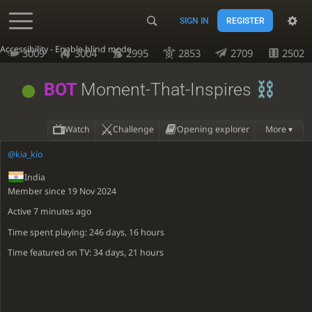
SIGN IN
REGISTER
Accessibility - Enable blind mode
3009
3004
2995
2853
2709
2502
BOT
Moment-That-Inspires
Watch
Challenge
Opening explorer
More ▾
@kia_kio
India
Member since 19 Nov 2024
Active
7 minutes ago
Time spent playing: 246 days, 16 hours
Time featured on TV: 34 days, 21 hours