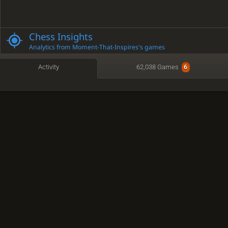
Chess Insights
Analytics from Moment-That-Inspires's games
Activity
62,038 Games
6