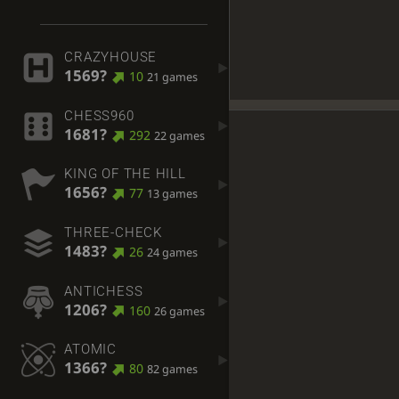
CRAZYHOUSE
1569?
10
21 games
CHESS960
1681?
292
22 games
KING OF THE HILL
1656?
77
13 games
THREE-CHECK
1483?
26
24 games
ANTICHESS
1206?
160
26 games
ATOMIC
1366?
80
82 games