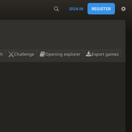
SIGN IN
REGISTER
ch
Challenge
Opening explorer
Export games