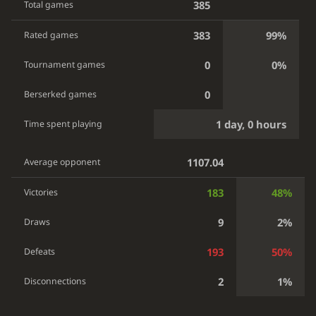
385
Total games
383
99%
Rated games
0
0%
Tournament games
0
Berserked games
1 day, 0 hours
Time spent playing
1107.04
Average opponent
183
48%
Victories
9
2%
Draws
193
50%
Defeats
2
1%
Disconnections