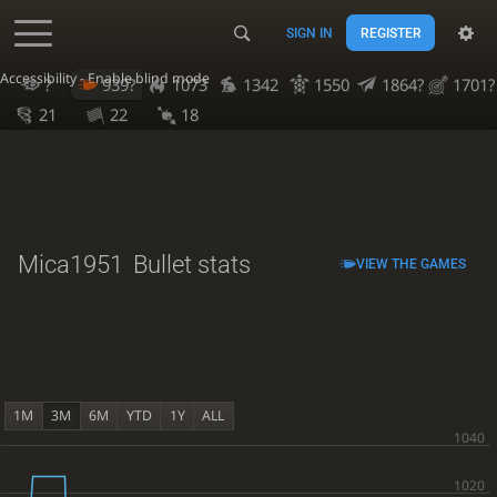
SIGN IN
REGISTER
Accessibility - Enable blind mode
?
939?
1073
1342
1550
1864?
1701?
21
22
18
Mica1951
Bullet stats
VIEW THE GAMES
1M
3M
6M
YTD
1Y
ALL