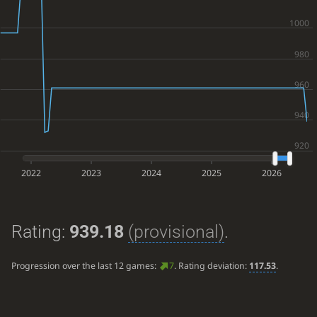
2022
2023
2024
2025
2026
Rating:
939.18
(provisional)
.
Progression over the last 12 games:
7
. Rating deviation:
117.53
.