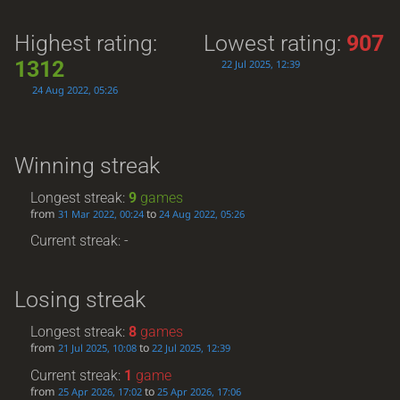
Highest rating:
Lowest rating:
907
1312
22 Jul 2025, 12:39
24 Aug 2022, 05:26
Winning streak
Longest streak:
9
games
from
to
31 Mar 2022, 00:24
24 Aug 2022, 05:26
Current streak: -
Losing streak
Longest streak:
8
games
from
to
21 Jul 2025, 10:08
22 Jul 2025, 12:39
Current streak:
1
game
from
to
25 Apr 2026, 17:02
25 Apr 2026, 17:06