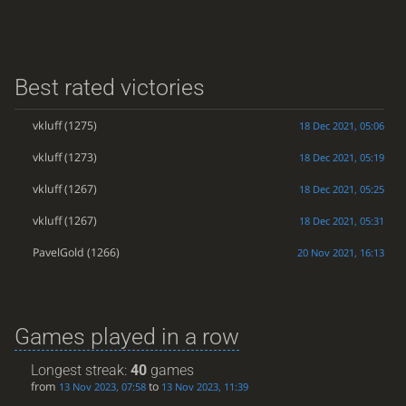
Best rated victories
vkluff
(1275)
18 Dec 2021, 05:06
vkluff
(1273)
18 Dec 2021, 05:19
vkluff
(1267)
18 Dec 2021, 05:25
vkluff
(1267)
18 Dec 2021, 05:31
PavelGold
(1266)
20 Nov 2021, 16:13
Games played in a row
Longest streak:
40
games
from
to
13 Nov 2023, 07:58
13 Nov 2023, 11:39