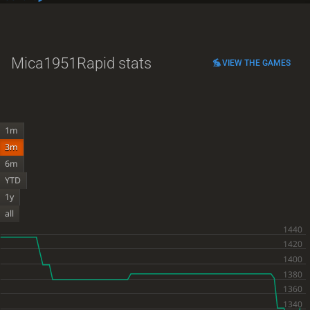
Mica1951
Rapid stats
VIEW THE GAMES
1m
3m
6m
YTD
1y
all