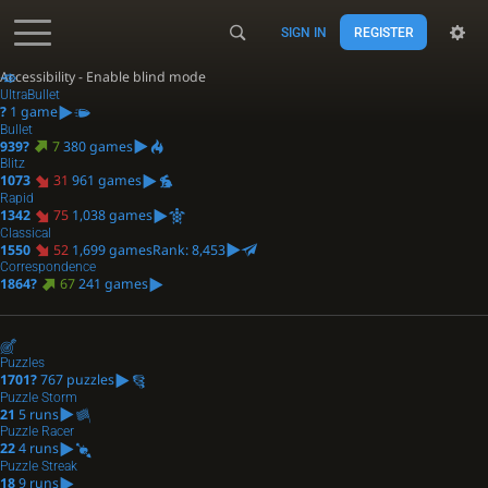
SIGN IN
REGISTER
Accessibility - Enable blind mode
UltraBullet
?
1 game
Bullet
939?
7
380 games
Blitz
1073
31
961 games
Rapid
1342
75
1,038 games
Classical
1550
52
1,699 games
Rank: 8,453
Correspondence
1864?
67
241 games
Puzzles
1701?
767 puzzles
Puzzle Storm
21
5 runs
Puzzle Racer
22
4 runs
Puzzle Streak
18
9 runs