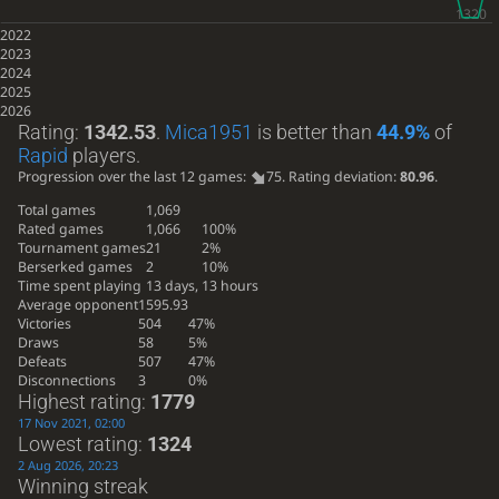
2022
2023
2024
2025
2026
Rating:
1342.53
.
Mica1951
is better than
44.9%
of
Rapid
players.
Progression over the last 12 games:
75
. Rating deviation:
80.96
.
Total games
1,069
Rated games
1,066
100%
Tournament games
21
2%
Berserked games
2
10%
Time spent playing
13 days, 13 hours
Average opponent
1595.93
Victories
504
47%
Draws
58
5%
Defeats
507
47%
Disconnections
3
0%
Highest rating:
1779
17 Nov 2021, 02:00
Lowest rating:
1324
2 Aug 2026, 20:23
Winning streak