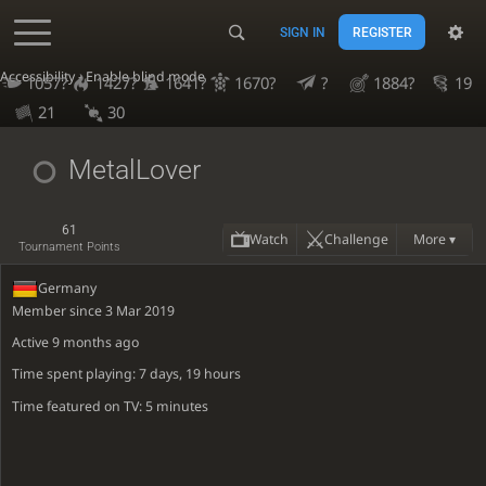
SIGN IN
REGISTER
Accessibility - Enable blind mode
1057?
1427?
1641?
1670?
?
1884?
19
21
30
MetalLover
61
Watch
Challenge
More ▾
Tournament Points
Germany
Member since 3 Mar 2019
Active
9 months ago
Time spent playing: 7 days, 19 hours
Time featured on TV: 5 minutes