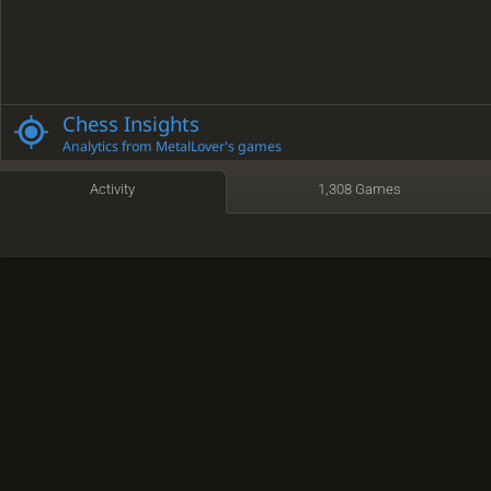
Chess Insights
Analytics from MetalLover's games
Activity
1,308 Games