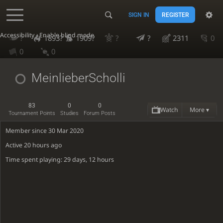
SIGN IN
REGISTER
Accessibility - Enable blind mode
?
1893?
1909?
?
?
2311
0
0
0
MeinlieberScholli
83
0
0
Watch
More ▾
Tournament Points
Studies
Forum Posts
Member since 30 Mar 2020
Active
20 hours ago
Time spent playing: 29 days, 12 hours