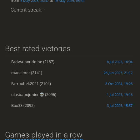
from
to
3 May 2025, 20:37
19 May 2025, 05:44
Current streak: -
Best rated victories
Fadwa-bouddine
(2187)
8 Jul 2023, 18:04
maoelmer
(2141)
28 Jun 2023, 21:12
Farruxbek2021
(2104)
8 Oct 2024, 19:26
ulasbabojunior
(2096)
1 Jul 2023, 19:16
Box33
(2092)
3 Jul 2023, 15:57
Games played in a row