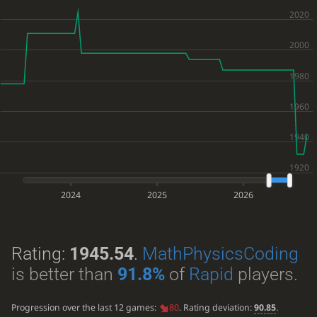
2024
2025
2026
Rating:
1945.54
.
MathPhysicsCoding
is better than
91.8%
of
Rapid
players.
Progression over the last 12 games:
80
. Rating deviation:
90.85
.