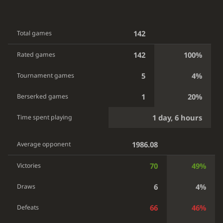
142
Total games
142
100%
Rated games
5
4%
Tournament games
1
20%
Berserked games
1 day, 6 hours
Time spent playing
1986.08
Average opponent
70
49%
Victories
6
4%
Draws
66
46%
Defeats