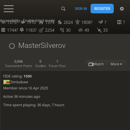
SIGN IN
REGISTER
Accessibility - Enable blind mode
1379?
1910
1974
2024
1808?
?
?
1744?
1183?
2254
30
49
33
MasterSilverov
2,046
0
1
Watch
More ▾
Tournament Points
Studies
Forum Post
FIDE rating:
1500
Zimbabwe
Member since 16 Apr 2025
Active
36 minutes ago
Time spent playing: 36 days, 7 hours