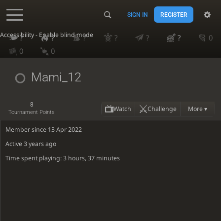
SIGN IN
REGISTER
Accessibility - Enable blind mode
?
?
?
?
?
?
0
0
0
Mami_12
8
Watch
Challenge
More ▾
Tournament Points
Member since 13 Apr 2022
Active
3 years ago
Time spent playing: 3 hours, 37 minutes