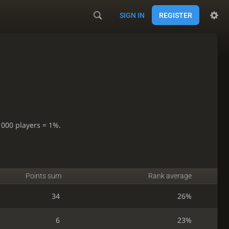
SIGN IN
REGISTER
1000 players = 1%.
Points sum
Rank average
34
26%
6
23%