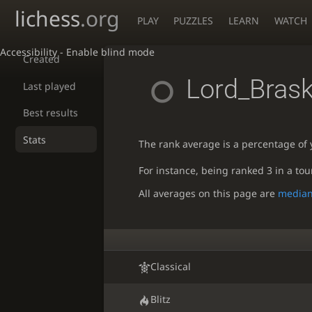
lichess
.org
PLAY
PUZZLES
LEARN
WATCH
Accessibility - Enable blind mode
Created
Lord_Bras
Last played
Best results
Stats
The rank average is a percentage of y
For instance, being ranked 3 in a to
All averages on this page are
media
Classical
Blitz