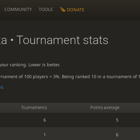
COMMUNITY
TOOLS
DONATE
ka
• Tournament stats
our ranking. Lower is better.
urnament of 100 players = 3%. Being ranked 10 in a tournament of 
ns
.
Tournaments
Points average
6
5
1
6