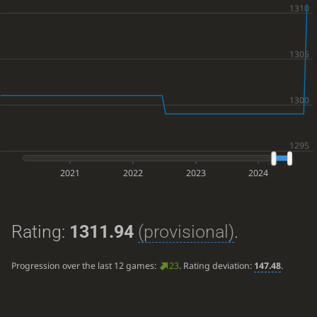
2021
2022
2023
2024
Rating:
1311.94
(provisional)
.
Progression over the last 12 games:
23
. Rating deviation:
147.48
.