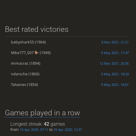
Best rated victories
babyshark55
(1964)
8 Nov 2021, 21:21
Mike777_007
(1949)
9 May 2021, 17:47
immacrac
(1894)
12 Mar 2021, 20:36
ndarsche
(1860)
9 May 2021, 18:33
Talvanes
(1854)
9 May 2021, 18:01
Games played in a row
Longest streak:
42
games
from
to
10 Apr 2020, 07:11
10 Apr 2020, 12:37