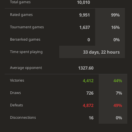
10,010
Total games
9,951
99%
Rated games
1,637
16%
Tournament games
0
0%
Berserked games
33 days, 22 hours
Time spent playing
1327.60
Average opponent
4,412
44%
Victories
726
7%
Draws
4,872
49%
Defeats
16
0%
Disconnections