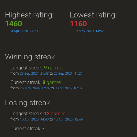
Highest rating:
Lowest rating:
1460
1160
4 Apr 2020, 14:23
9 May 2020, 14:52
Winning streak
Longest streak:
9
games
from
to
23 Sep 2021, 21:48
25 Sep 2021, 11:21
Current streak:
8
games
from
to
26 May 2024, 17:24
9 Apr 2025, 16:16
Losing streak
Longest streak:
12
games
from
to
10 Apr 2020, 14:40
10 Apr 2020, 15:49
Current streak: -