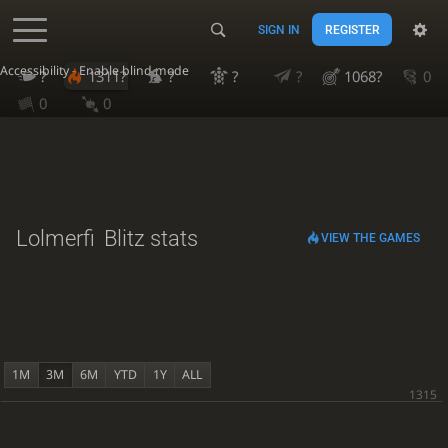
SIGN IN
REGISTER
Accessibility - Enable blind mode
?
1311?
?
?
?
1068?
0
0
0
Lolmerfi
Blitz stats
VIEW THE GAMES
1M
3M
6M
YTD
1Y
ALL