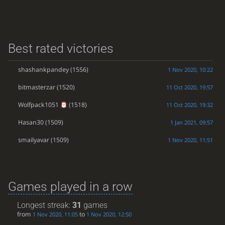
Best rated victories
shashankpandey
(1556)
1 Nov 2020, 10:22
bitmasterzar
(1520)
11 Oct 2020, 19:57
Wolfpack1051
(1518)
11 Oct 2020, 19:32
Hasan30
(1509)
1 Jan 2021, 09:57
smailyavar
(1509)
1 Nov 2020, 11:51
Games played in a row
Longest streak:
31
games
from
to
1 Nov 2020, 11:05
1 Nov 2020, 12:50