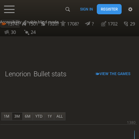
SIGN IN
REGISTER
Accessibility - Enable blind mode
1374?
1501
1920?
1708?
?
1702
29
30
24
Lenorion
Bullet stats
VIEW THE GAMES
1M
3M
6M
YTD
1Y
ALL