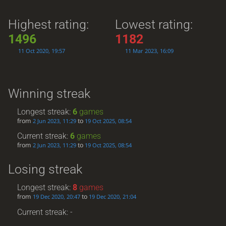
Highest rating:
Lowest rating:
1496
1182
11 Oct 2020, 19:57
11 Mar 2023, 16:09
Winning streak
Longest streak:
6
games
from
to
2 Jun 2023, 11:29
19 Oct 2025, 08:54
Current streak:
6
games
from
to
2 Jun 2023, 11:29
19 Oct 2025, 08:54
Losing streak
Longest streak:
8
games
from
to
19 Dec 2020, 20:47
19 Dec 2020, 21:04
Current streak: -