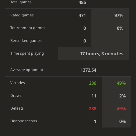
485
Total games
471
97%
Rated games
0
0%
Tournament games
0
Berserked games
17 hours, 3 minutes
Time spent playing
1372.54
Average opponent
236
49%
Victories
11
2%
Draws
238
49%
Defeats
1
0%
Disconnections