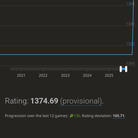
2021
2022
2023
2024
2025
Rating:
1374.69
(provisional)
.
Progression over the last 12 games:
136
. Rating deviation:
165.71
.