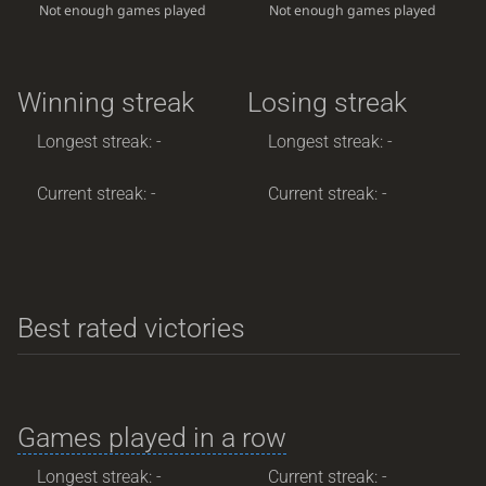
Not enough games played
Not enough games played
Winning streak
Losing streak
Longest streak: -
Longest streak: -
Current streak: -
Current streak: -
Best rated victories
Games played in a row
Longest streak: -
Current streak: -