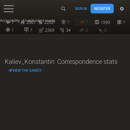
SIGN IN
REGISTER
Accessibility - Enable blind mode
?
2061
2202?
?
?
1990
?
?
?
2369
34
0
0
Kaliev_Konstantin
Correspondence stats
VIEW THE GAMES