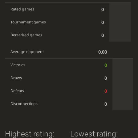
0
Rated games
0
Tournament games
0
Berserked games
0.00
Average opponent
0
Victories
0
Draws
0
Defeats
0
Disconnections
Highest rating:
Lowest rating: