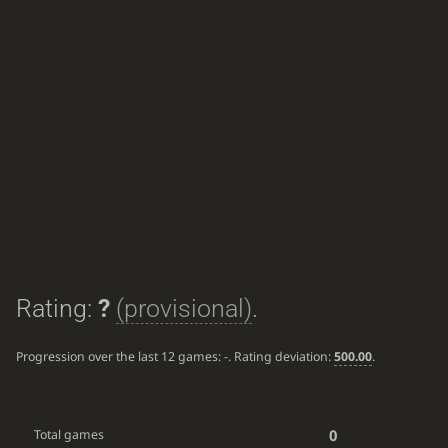
Rating:
?
(provisional)
.
Progression over the last 12 games:
-
. Rating deviation:
500.00
.
0
Total games