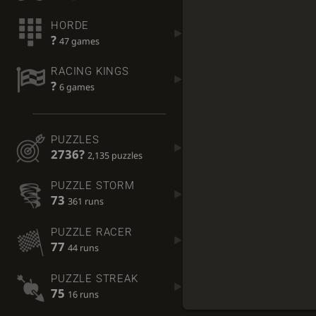
HORDE
?
47 games
RACING KINGS
?
6 games
PUZZLES
2736?
2,135 puzzles
PUZZLE STORM
73
361 runs
PUZZLE RACER
77
44 runs
PUZZLE STREAK
75
16 runs