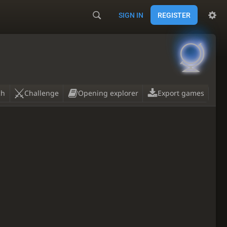
SIGN IN
REGISTER

ch
Challenge
Opening explorer
Export games