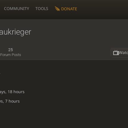
COMMUNITY
TOOLS
DONATE
aukrieger
25
Wat
Forum Posts
4
ays, 18 hours
ys, 7 hours