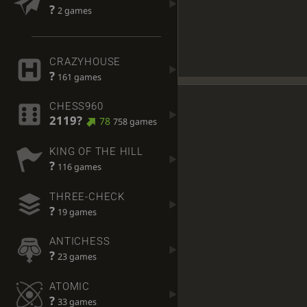
?
2 games
CRAZYHOUSE
?
161 games
CHESS960
2119?
78
758 games
KING OF THE HILL
?
116 games
THREE-CHECK
?
19 games
ANTICHESS
?
23 games
ATOMIC
?
33 games