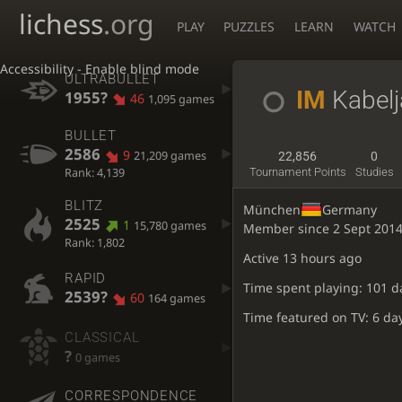
lichess
.org
PLAY
PUZZLES
LEARN
WATCH
Accessibility - Enable blind mode
ULTRABULLET
IM
Kabelj
1955?
46
1,095 games
BULLET
2586
9
21,209 games
22,856
0
Rank: 4,139
Tournament Points
Studies
BLITZ
München
Germany
2525
1
15,780 games
Member since 2 Sept 201
Rank: 1,802
Active
13 hours ago
RAPID
Time spent playing: 101 d
2539?
60
164 games
Time featured on TV: 6 da
CLASSICAL
?
0 games
CORRESPONDENCE