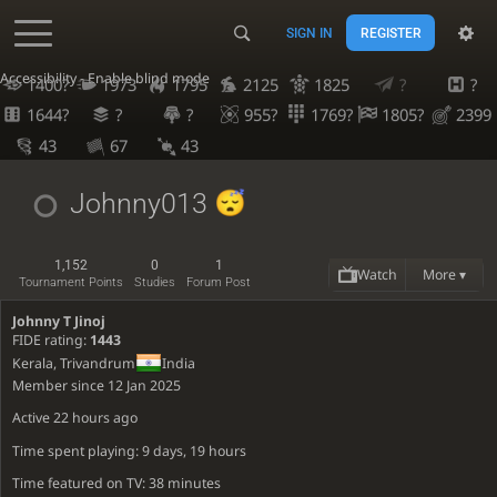
SIGN IN
REGISTER
Accessibility - Enable blind mode
1400?
1973
1795
2125
1825
?
?
1644?
?
?
955?
1769?
1805?
2399
43
67
43
Johnny013
1,152
0
1
Watch
More ▾
Tournament Points
Studies
Forum Post
Johnny T Jinoj
FIDE rating:
1443
Kerala, Trivandrum
India
Member since 12 Jan 2025
Active
22 hours ago
Time spent playing: 9 days, 19 hours
Time featured on TV: 38 minutes