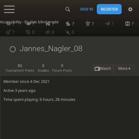
SIGN IN
REGISTER
Accessibility - Enable blind mode
?
?
?
?
?
?
?
?
0
0
0
Jannes_Nagler_08
83
0
0
Watch
More ▾
Tournament Points
Studies
Forum Posts
Member since 4 Dec 2021
Active
3 years ago
Time spent playing: 6 hours, 28 minutes