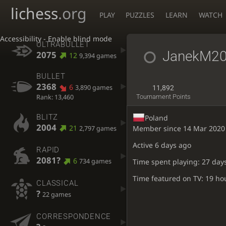
lichess
.org
PLAY
PUZZLES
LEARN
WATCH
Accessibility - Enable blind mode
ULTRABULLET
JanekM2
2075
12
9,394 games
BULLET
2368
6
3,890 games
11,892
Rank: 13,460
Tournament Points
BLITZ
Poland
2004
21
Member since 14 Mar 2020
2,797 games
Active
6 days ago
RAPID
2081?
6
734 games
Time spent playing: 27 day
Time featured on TV: 19 ho
CLASSICAL
?
22 games
CORRESPONDENCE