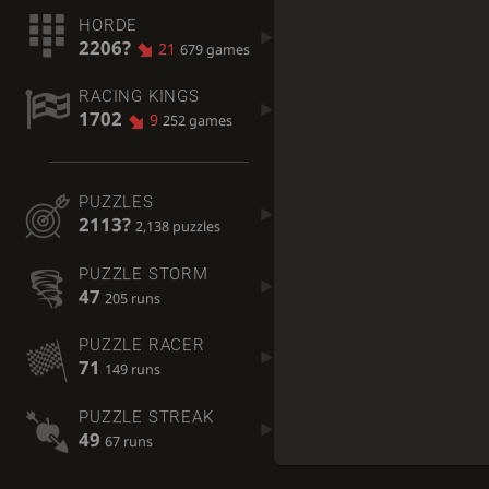
HORDE
2206?
21
679 games
RACING KINGS
1702
9
252 games
PUZZLES
2113?
2,138 puzzles
PUZZLE STORM
47
205 runs
PUZZLE RACER
71
149 runs
PUZZLE STREAK
49
67 runs