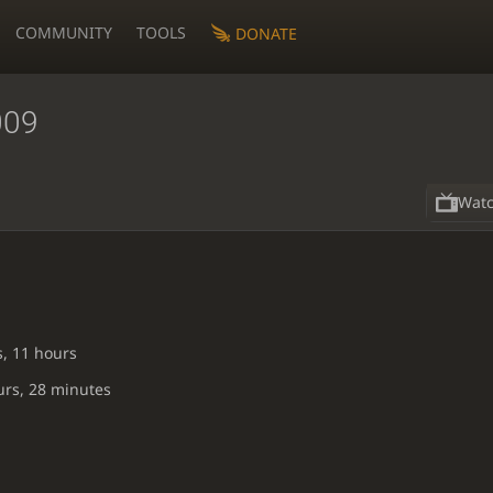
COMMUNITY
TOOLS
DONATE
009
Wat
s, 11 hours
urs, 28 minutes