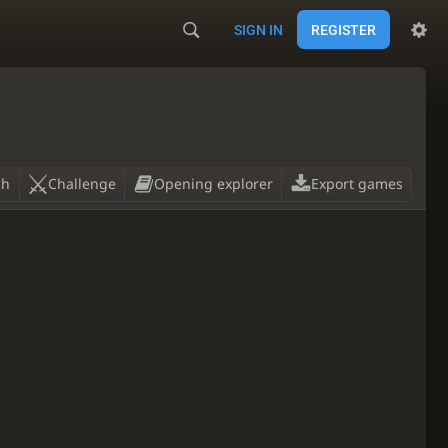
SIGN IN
REGISTER
ch
Challenge
Opening explorer
Export games