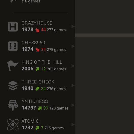
?
8 games
CRAZYHOUSE
1978
44
273 games
CHESS960
1974
35
275 games
KING OF THE HILL
2006
12
762 games
THREE-CHECK
1940
24
236 games
ANTICHESS
1479?
99
120 games
ATOMIC
1732
7
715 games