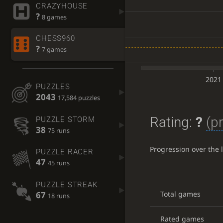
CRAZYHOUSE
?
8 games
CHESS960
?
7 games
2021
PUZZLES
2043
17,584 puzzles
Rating:
?
(p
PUZZLE STORM
38
75 runs
Progression over the 
PUZZLE RACER
47
45 runs
PUZZLE STREAK
67
Total games
18 runs
Rated games