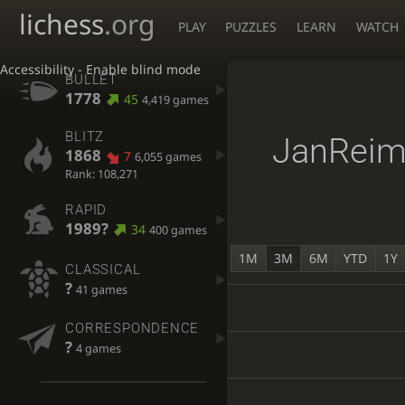
lichess
.org
PLAY
PUZZLES
LEARN
WATCH
Accessibility - Enable blind mode
BULLET
1778
45
4,419 games
BLITZ
JanReim
1868
7
6,055 games
Rank: 108,271
RAPID
1989?
34
400 games
1M
3M
6M
YTD
1Y
CLASSICAL
?
41 games
CORRESPONDENCE
?
4 games