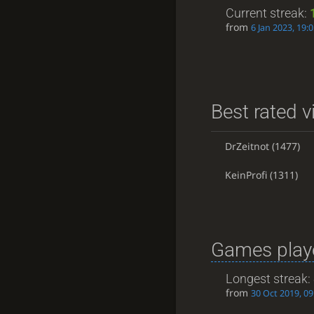
Current streak:
from
6 Jan 2023, 19:
Best rated v
DrZeitnot
(1477)
KeinProfi
(1311)
Games playe
Longest streak:
from
30 Oct 2019, 09