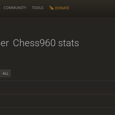
COMMUNITY
TOOLS
DONATE
er
Chess960 stats
ALL