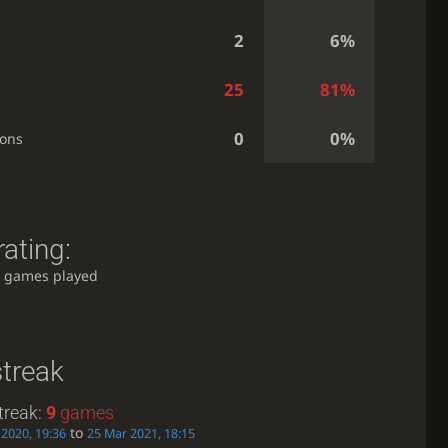
2
6%
25
81%
0
0%
ions
ating:
 games played
streak
treak:
9
games
to
2020, 19:36
25 Mar 2021, 18:15