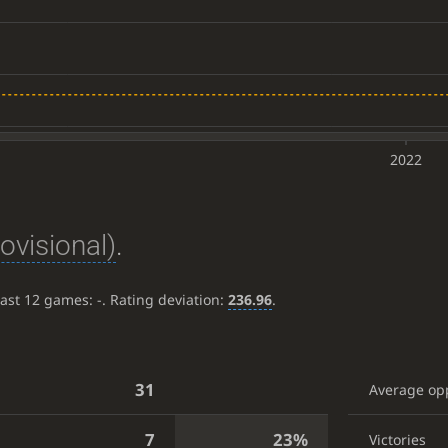
2022
rovisional)
.
last 12 games:
-
. Rating deviation:
236.96
.
31
Average op
7
23%
Victories