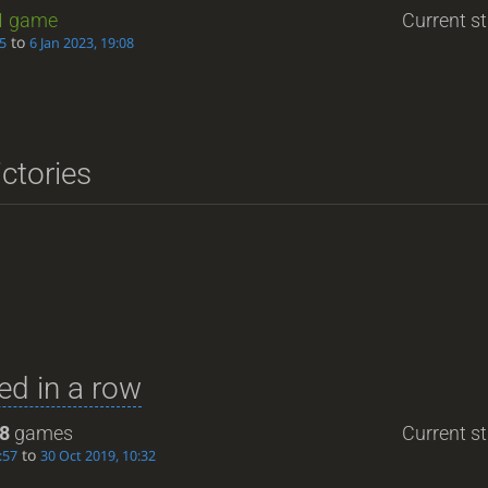
1
game
Current st
to
05
6 Jan 2023, 19:08
ictories
d in a row
8
games
Current st
to
:57
30 Oct 2019, 10:32