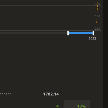
2023
1782.14
ponent
4
13%