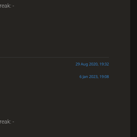
reak: -
29 Aug 2020, 19:32
6 Jan 2023, 19:08
reak: -