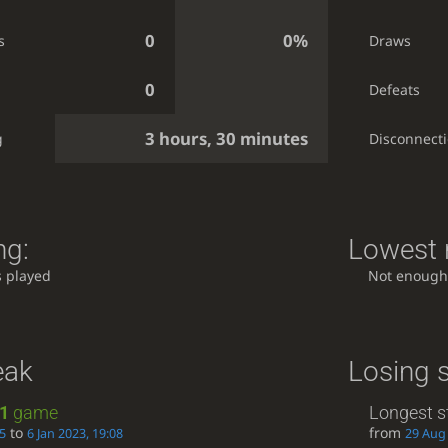
0
0%
s
Draws
0
Defeats
3 hours, 30 minutes
g
Disconnect
ng:
Lowest r
 played
Not enough
eak
Losing 
1
game
Longest s
to
from
05
6 Jan 2023, 19:08
29 Aug 