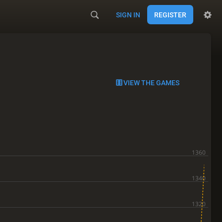
SIGN IN
REGISTER
VIEW THE GAMES