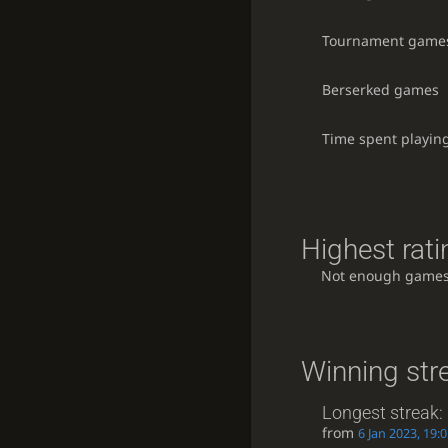
Tournament game
Berserked games
Time spent playin
Highest rati
Not enough games
Winning str
Longest streak:
from
6 Jan 2023, 19: