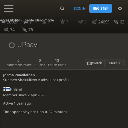
SIGN IN
REGISTER
Accessibility - Enable blind mode
2092?
?
?
?
?
2409?
62
74
76
JPaavi
0
0
13
Watch
More ▾
Tournament Points
Studies
Forum Posts
Jorma Paavilainen
Suomen Shakkiliiton vuoksi luotu profiili
Finland
Member since 2 Apr 2020
Active
1 year ago
Time spent playing: 1 hour, 32 minutes